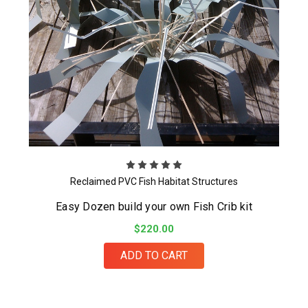
Reclaimed PVC Fish Habitat Structures
Easy Dozen build your own Fish Crib kit
$220.00
ADD TO CART