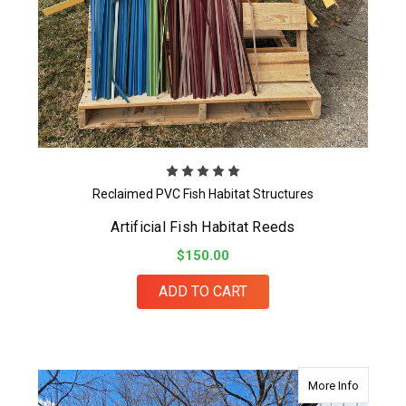
Reclaimed PVC Fish Habitat Structures
Artificial Fish Habitat Reeds
$150.00
ADD TO CART
about Cr
More Info