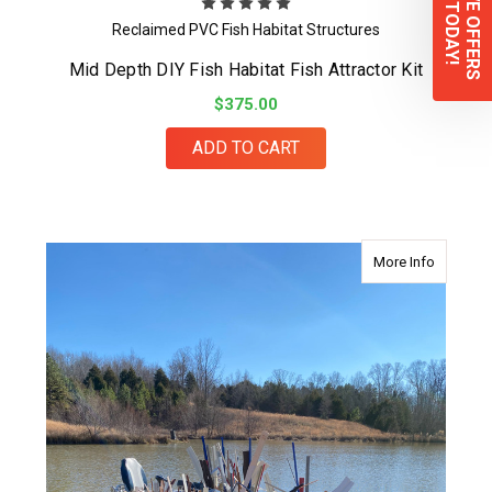
EXCLUSIVE OFFERS
Sign up TODAY!
Reclaimed PVC Fish Habitat Structures
Mid Depth DIY Fish Habitat Fish Attractor Kit
$375.00
ADD TO CART
about Sha
More Info