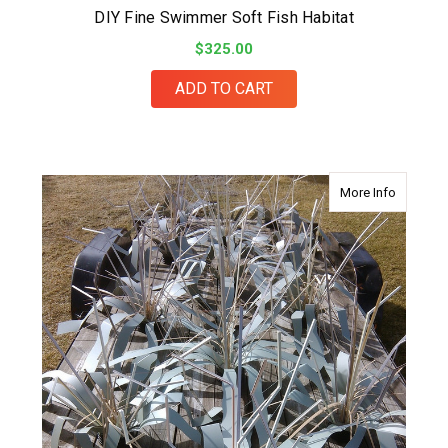
DIY Fine Swimmer Soft Fish Habitat
$325.00
ADD TO CART
about Eas
More Info