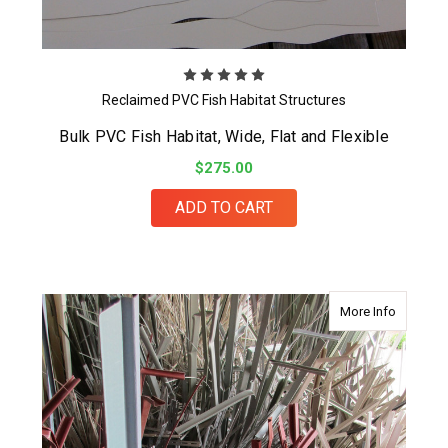
Reclaimed PVC Fish Habitat Structures
Bulk PVC Fish Habitat, Wide, Flat and Flexible
$275.00
ADD TO CART
about Pro
More Info