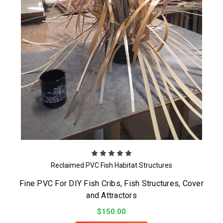
Reclaimed PVC Fish Habitat Structures
Fine PVC For DIY Fish Cribs, Fish Structures, Cover
and Attractors
$150.00