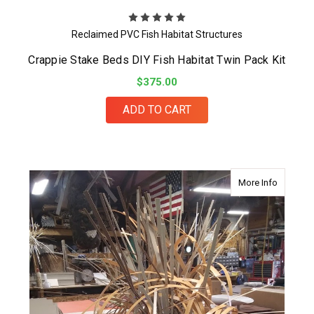
Reclaimed PVC Fish Habitat Structures
Crappie Stake Beds DIY Fish Habitat Twin Pack Kit
$375.00
ADD TO CART
about Fin
More Info