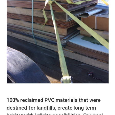
100% reclaimed PVC materials that were
destined for landfills, create long term