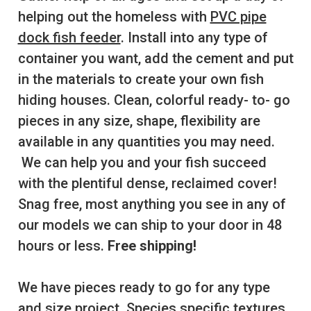
helping out the homeless with
PVC pipe
dock fish feeder
. Install into any type of
container you want, add the cement and put
in the materials to create your own fish
hiding houses. Clean, colorful ready- to- go
pieces in any size, shape, flexibility are
available in any quantities you may need.
We can help you and your fish succeed
with the plentiful dense, reclaimed cover!
Snag free, most anything you see in any of
our models we can ship to your door in 48
hours or less.
Free shipping!
We have pieces ready to go for any type
and size project. Species specific textures