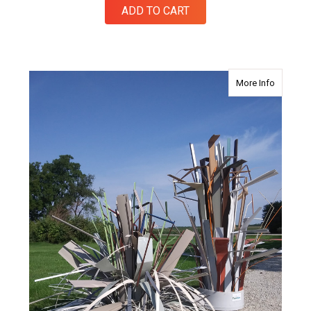
ADD TO CART
about Fi
More Info