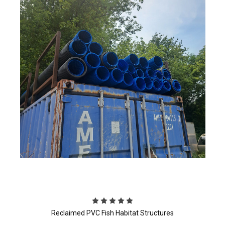
Reclaimed PVC Fish Habitat Structures