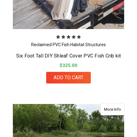
Reclaimed PVC Fish Habitat Structures
Six Foot Tall DIY Shleaf Cover PVC Fish Crib kit
$325.00
ADD TO CART
about DI
More Info