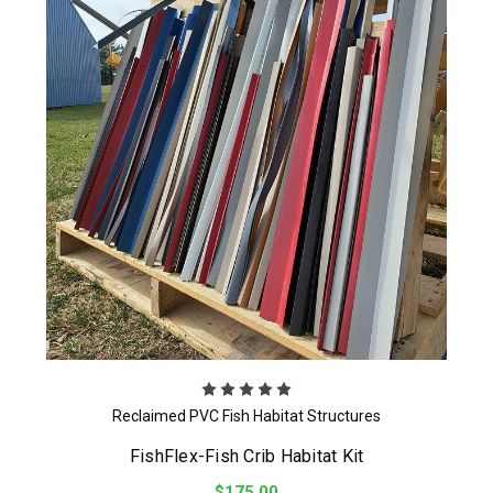
Reclaimed PVC Fish Habitat Structures
FishFlex-Fish Crib Habitat Kit
$175.00