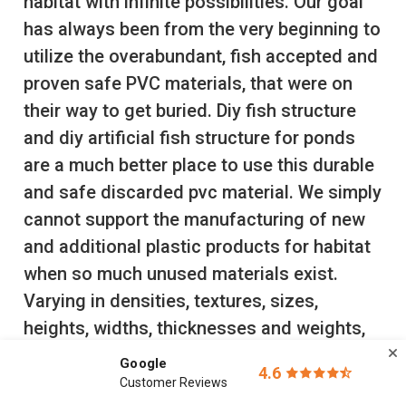
habitat with infinite possibilities. Our goal
has always been from the very beginning to
utilize the overabundant, fish accepted and
proven safe PVC materials, that were on
their way to get buried. Diy fish structure
and diy artificial fish structure for ponds
are a much better place to use this durable
and safe discarded pvc material. We simply
cannot support the manufacturing of new
and additional plastic products for habitat
when so much unused materials exist.
Varying in densities, textures, sizes,
heights, widths, thicknesses and weights,
packages can be customized for each lake,
Google
4.6
pond, fish species and age class.
Free
Customer Reviews