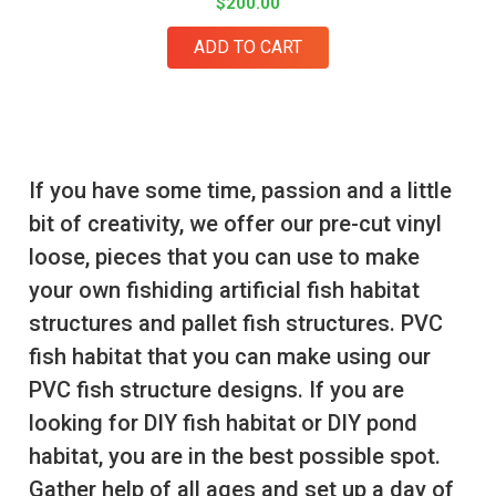
$200.00
ADD TO CART
If you have some time, passion and a little
bit of creativity, we offer our pre-cut vinyl
loose, pieces that you can use to make
your own fishiding artificial fish habitat
structures and pallet fish structures. PVC
fish habitat that you can make using our
PVC fish structure designs. If you are
looking for DIY fish habitat or DIY pond
habitat, you are in the best possible spot.
Gather help of all ages and set up a day of