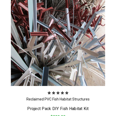
Reclaimed PVC Fish Habitat Structures
Project Pack DIY Fish Habitat Kit