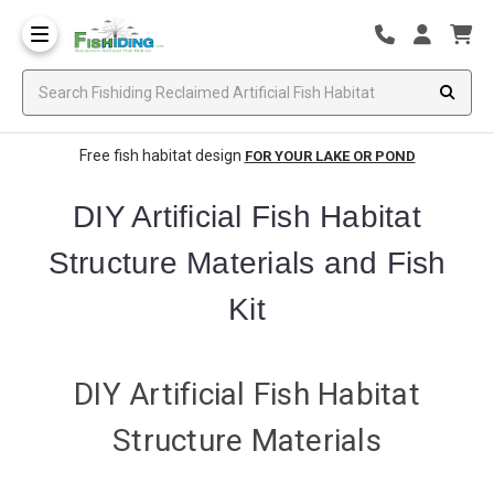
Free fish habitat design
FOR YOUR LAKE OR POND
DIY Artificial Fish Habitat
Structure Materials and Fish
Kit
DIY Artificial Fish Habitat
Structure Materials