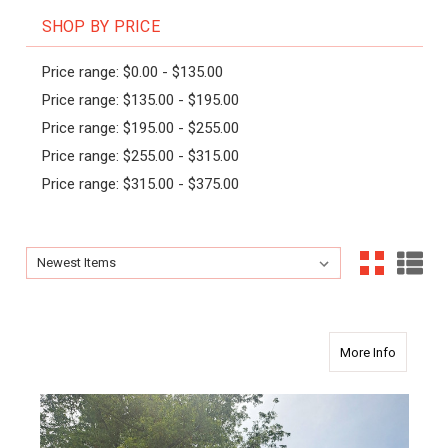
SHOP BY PRICE
Price range: $0.00 - $135.00
Price range: $135.00 - $195.00
Price range: $195.00 - $255.00
Price range: $255.00 - $315.00
Price range: $315.00 - $375.00
Sort By:
Sort By:
about Art
More Info