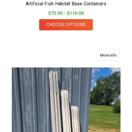
Artificial Fish Habitat Base Containers
$75.00 - $110.00
FOR ARTIFICIAL FIS
CHOOSE OPTIONS
about 48
More Info