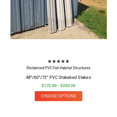
Reclaimed PVC Fish Habitat Structures
48"/60"/72" PVC Stakebed Stakes
$175.00 - $250.00
FOR 48"/60"/72" PV
CHOOSE OPTIONS