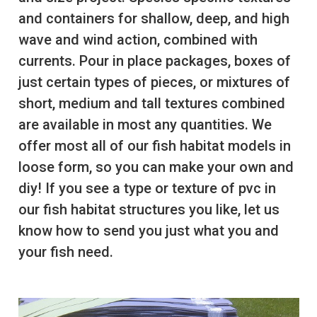
and containers for shallow, deep, and high
wave and wind action, combined with
currents. Pour in place packages, boxes of
just certain types of pieces, or mixtures of
short, medium and tall textures combined
are available in most any quantities. We
offer most all of our fish habitat models in
loose form, so you can make your own and
diy! If you see a type or texture of pvc in
our fish habitat structures you like, let us
know how to send you just what you and
your fish need.