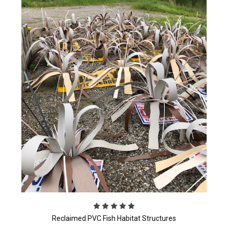
Reclaimed PVC Fish Habitat Structures