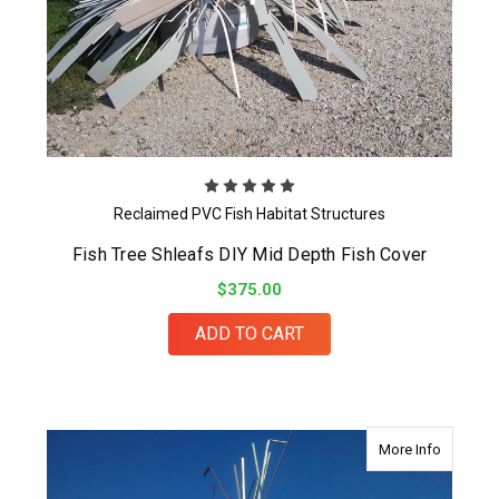
Reclaimed PVC Fish Habitat Structures
Fish Tree Shleafs DIY Mid Depth Fish Cover
$375.00
ADD TO CART
about Mid
More Info