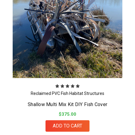
Reclaimed PVC Fish Habitat Structures
Shallow Multi Mix Kit DIY Fish Cover
$375.00
ADD TO CART