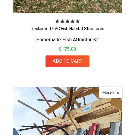
Reclaimed PVC Fish Habitat Structures
Homemade Fish Attractor Kit
$175.00
ADD TO CART
about Fis
More Info