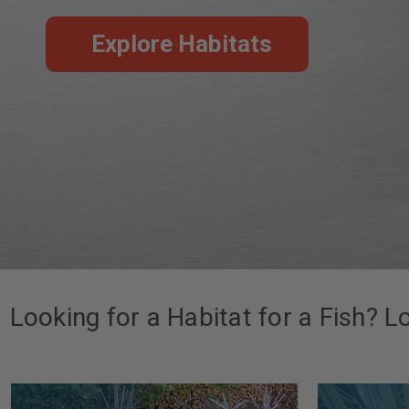
Explore Habitats
Looking for a Habitat for a Fish? L