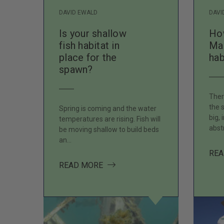
DAVID EWALD
DAVI
Is your shallow
How
fish habitat in
Ma
place for the
hab
spawn?
Ther
the 
Spring is coming and the water
big, 
temperatures are rising. Fish will
abst
be moving shallow to build beds
an…
REA
ABOUT IS YOUR SHALLOW FISH 
READ MORE