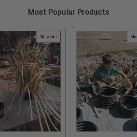
Most Popular Products
Self Opening Fish Habitat
about Ultra Fine Cradle Shallow Fish Habitat 
More Info
Mor