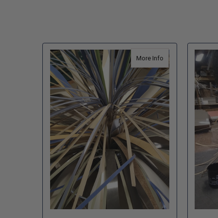
about The Fortress 
More Info