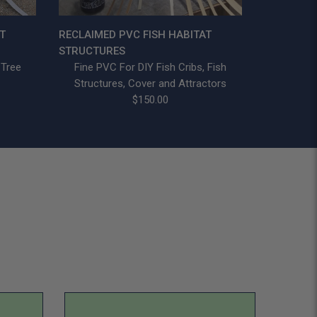
T
RECLAIMED PVC FISH HABITAT
STRUCTURES
 Tree
Fine PVC For DIY Fish Cribs, Fish
Structures, Cover and Attractors
$150.00