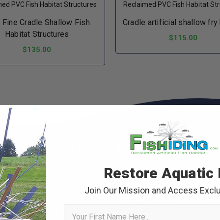
ed PVC Fish Habitat Structures
Reclaimed PVC Fish Habitat St
a Fine Cradle Shallow Fish
Cradle artificial shallow fry
Habitat Structures
$115.00
$135.00
ADD TO CART
ADD TO CART
Hot Selling Products
Restore Aquatic 
c world with our
With easy installation 
Join Our Mission and Access Exclu
f artificial fish
all PVC fish habitats 
First Name
terpieces are not
and professionals see