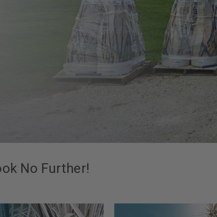
ook No Further!