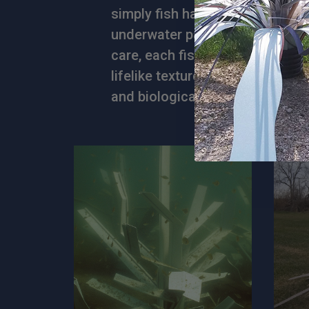
simply fish habitat products, bu
underwater paradises. Crafted 
care, each fish habitat features
lifelike textures that fish love,
and biological diversity of any 