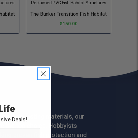
ructures
Reclaimed PVC Fish Habitat Structures
 habitat
The Bunker Transition Fish Habitat
$150.00
ADD TO CART
Life
and long-lasting materials, our
sive Deals!
are the top choice. Hobbyists
king proven fish protection and