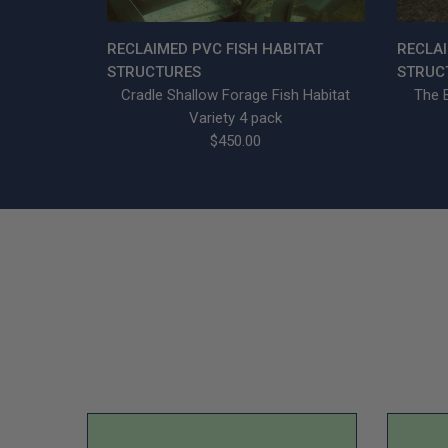
RECLAIMED PVC FISH HABITAT
RECLAI
STRUCTURES
STRUC
Cradle Shallow Forage Fish Habitat
The B
Variety 4 pack
$450.00