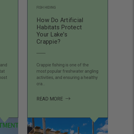
FISH HIDING
How Do Artificial
Habitats Protect
Your Lake's
Crappie?
 and
Crappie fishing is one of the
tat
most popular freshwater angling
most
activities, and ensuring a healthy
cra…
HE BASE THE PLACE WHERE ARTIFICIAL FISH HABITAT BEGIN
ABOUT HOW DO ARTIFICIAL HAB
READ MORE