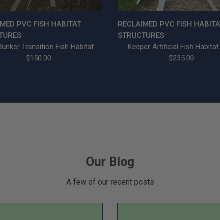
MED PVC FISH HABITAT
RECLAIMED PVC FISH HABITA
TURES
STRUCTURES
unker Transition Fish Habitat
Keeper Artificial Fish Habitat
$150.00
$235.00
Our Blog
A few of our recent posts