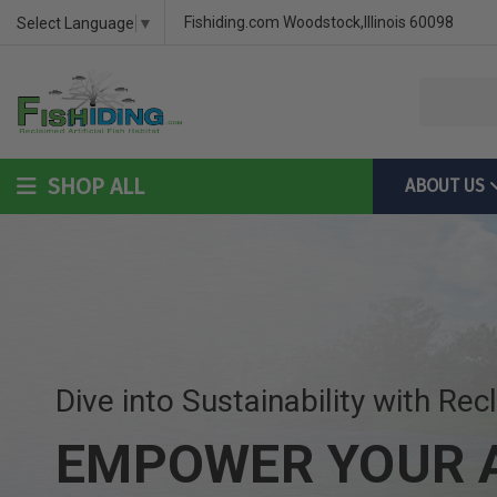
DIY Bass Habitat for Fish Hides
Fish Habitat Designs That G
Videos & Installation Instru
Fishiding.com Woodstock,Illinois 60098
Select Language
▼
SHOP ALL
ABOUT US
DIY Bass Habitat for Fish Hides
Fish Habitat Designs Tha
Videos & Installation Inst
Dive into Sustainability with Rec
EMPOWER YOUR A