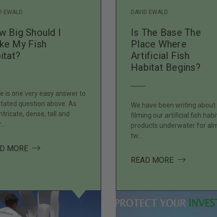
D EWALD
DAVID EWALD
 Big Should I
Is The Base The
ke My Fish
Place Where
itat?
Artificial Fish
Habitat Begins?
e is one very easy answer to
stated question above. As
We have been writing about
intricate, dense, tall and
filming our artificial fish habi
r…
products underwater for al
tw…
ABOUT HOW BIG SHOULD I MAKE MY FISH HABITAT?
D MORE
HABITAT IN PLACE FOR THE SPAWN?
ABOUT IS T
READ MORE