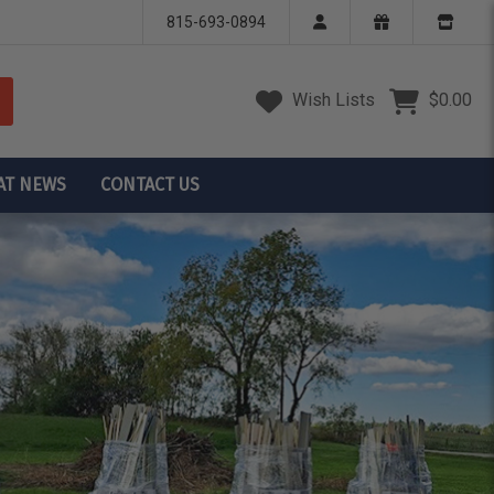
815-693-0894
Wish Lists
$0.00
AT NEWS
CONTACT US