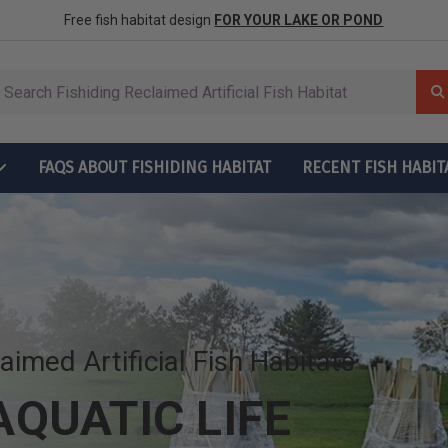
row More Fish
ctions
Free fish habitat design
FOR YOUR LAKE OR POND
FAQS ABOUT FISHIDING HABITAT
RECENT FISH HABIT
t Grow More Fish
ructions
laimed Artificial Fish Habitats
QUATIC LIFE