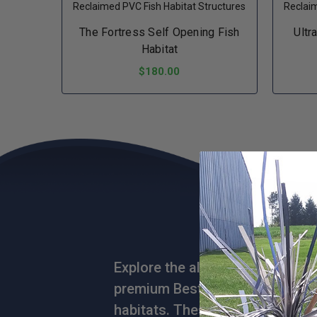
Reclaimed PVC Fish Habitat Structures
Reclaim
The Fortress Self Opening Fish
Ultr
Habitat
$180.00
ADD TO CART
Explore the allure of the aquati
premium Best Sellers collection o
habitats. These hot-selling mas