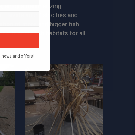
, enjoy a mesmerizing
 Elevate your fish cities and
ation of more and bigger fish
eco-friendly fish habitats for all
e news and offers!