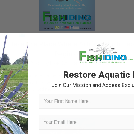
The Base The Place Where Artificial Fish Hab
Begins?
Posted by David Ewald on 4th Feb 2025
Restore Aquatic 
en writing about and filming our artificial fish habitat products unde
 decades. In that time, we have learned a great deal by creating the
Join Our Mission and Access Exclu
ata driven study …
read more
First Name