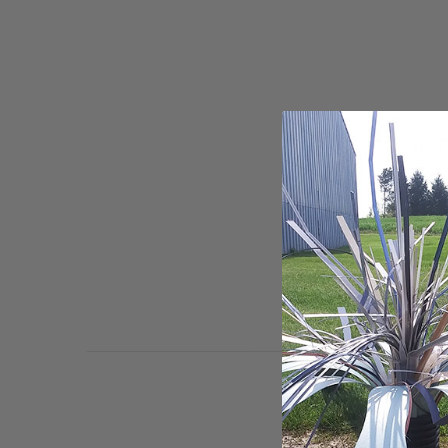
Is 
We have be
almost two
ongoing d