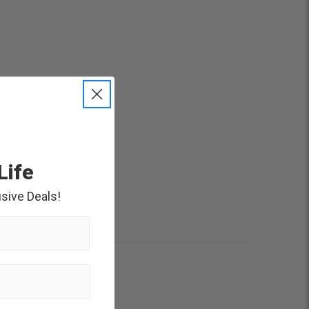
itat
Life
rwater for
 only
sive Deals!