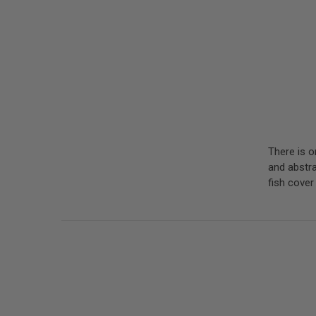
There is o
and abstrac
fish cove