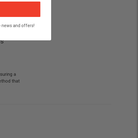
e news and offers!
's
suring a
ethod that