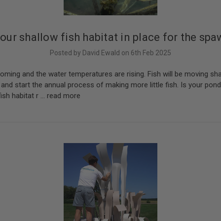
your shallow fish habitat in place for the sp
Posted by David Ewald on 6th Feb 2025
coming and the water temperatures are rising. Fish will be moving sha
 and start the annual process of making more little fish. Is your pond
fish habitat r …
read more