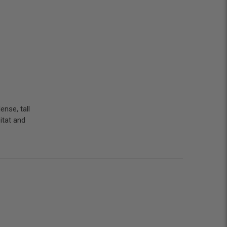
ense, tall
bitat and