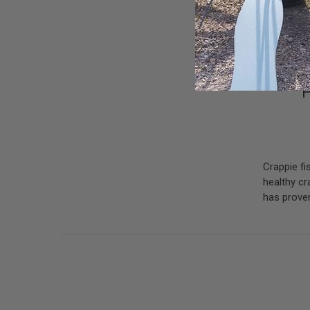
H
Crappie fi
healthy cr
has proven