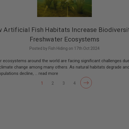
 Artificial Fish Habitats Increase Biodiversit
Freshwater Ecosystems
Posted by Fish Hiding on 17th Oct 2024
r ecosystems around the world are facing significant challenges du
, climate change among many others. As natural habitats degrade and
pulations decline, …
read more
1
2
3
4