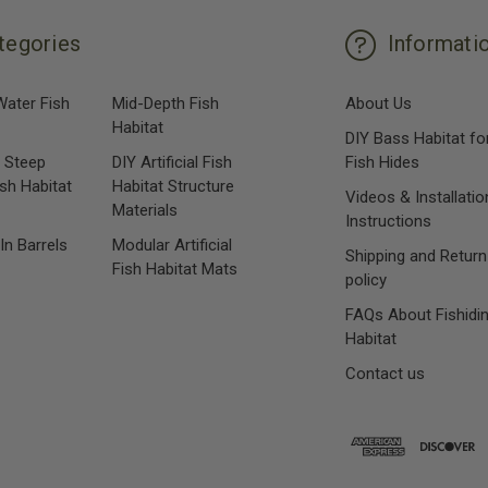
tegories
Informati
Water Fish
Mid-Depth Fish
About Us
Habitat
DIY Bass Habitat fo
 Steep
DIY Artificial Fish
Fish Hides
ish Habitat
Habitat Structure
Videos & Installatio
Materials
Instructions
 In Barrels
Modular Artificial
Shipping and Return
Fish Habitat Mats
policy
FAQs About Fishidi
Habitat
Contact us