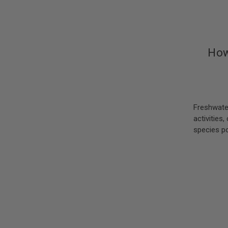
How
Freshwate
activities
species po