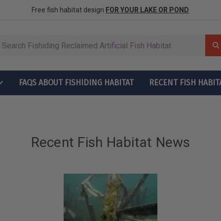
row More Fish
ctions
Free fish habitat design
FOR YOUR LAKE OR POND
FAQS ABOUT FISHIDING HABITAT
RECENT FISH HABIT
t Grow More Fish
ructions
Recent Fish Habitat News