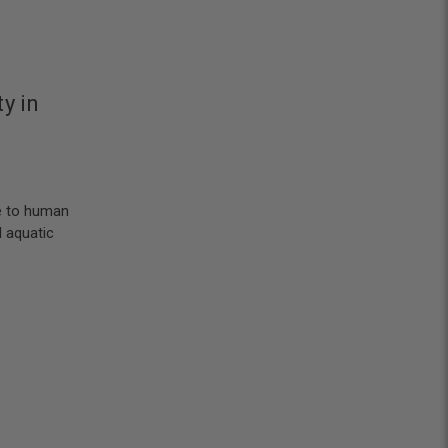
y in
e to human
 aquatic