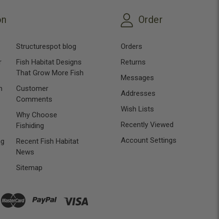
on
Order
Structurespot blog
Orders
r
Fish Habitat Designs
Returns
That Grow More Fish
Messages
n
Customer
Addresses
Comments
Wish Lists
Why Choose
Recently Viewed
Fishiding
Account Settings
ng
Recent Fish Habitat
News
Sitemap