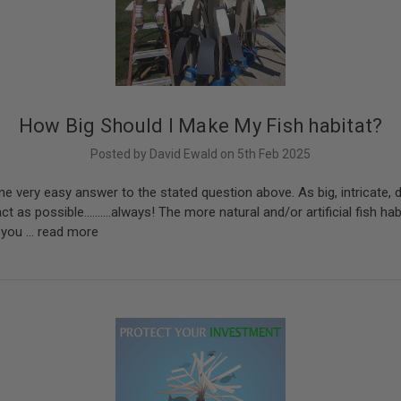
How Big Should I Make My Fish habitat?
Posted by David Ewald on 5th Feb 2025
ne very easy answer to the stated question above. As big, intricate, d
t as possible..........always! The more natural and/or artificial fish ha
r you …
read more