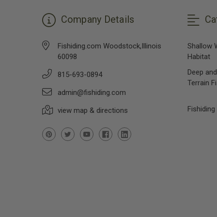
Company Details
Ca
Fishiding.com Woodstock,Illinois
Shallow 
60098
Habitat
Deep and
815-693-0894
Terrain F
admin@fishiding.com
Fishiding
view map & directions