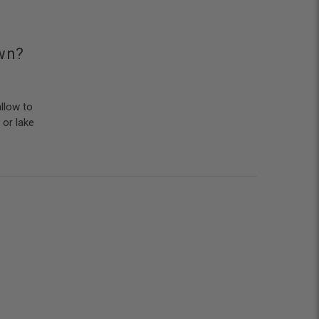
awn?
llow to
 or lake