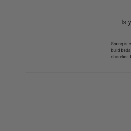
Is 
Spring is 
build beds
shoreline 