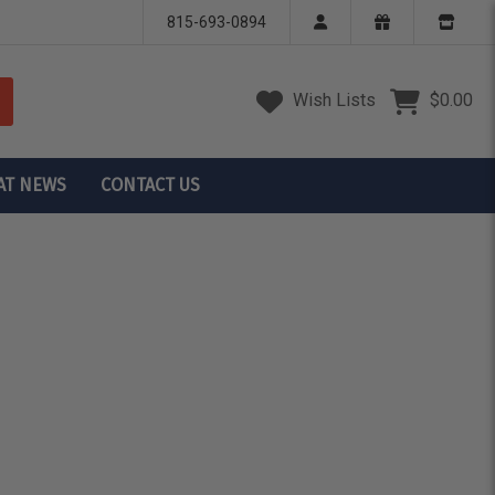
815-693-0894
Wish Lists
$0.00
AT NEWS
CONTACT US