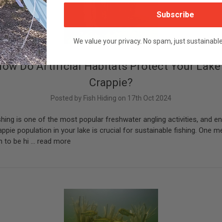
Subscribe
We value your privacy. No spam, just sustainabl
ow Do Artificial Habitats Protect Your Lake
Crappie?
Posted by Fish Hiding on 17th Oct 2024
shing is one of the most popular freshwater angling activities, and en
appie population in your lake is crucial for sustainable fishing. One m
 to be hi …
read more