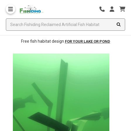
Free fish habitat design
FOR YOUR LAKE OR POND