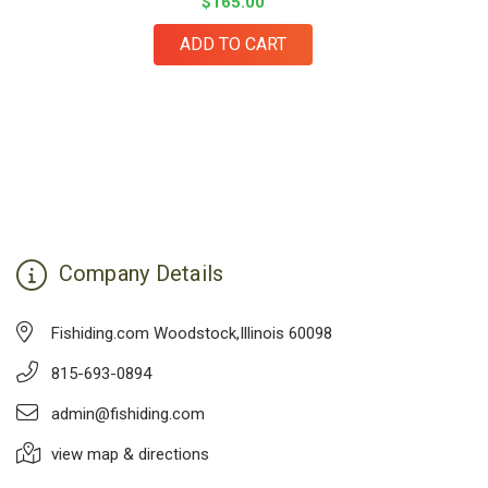
$165.00
ADD TO CART
Company Details
Fishiding.com Woodstock,Illinois 60098
815-693-0894
admin@fishiding.com
view map & directions