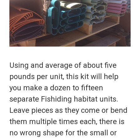
Using and average of about five
pounds per unit, this kit will help
you make a dozen to fifteen
separate
Fishiding
habitat units.
Leave pieces as they come or bend
them multiple times each, there is
no wrong shape for the small or