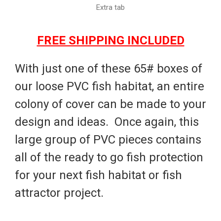
Extra tab
FREE SHIPPING INCLUDED
With just one of these 65# boxes of
our loose PVC fish habitat, an entire
colony of cover can be made to your
design and ideas. Once again, this
large group of PVC pieces contains
all of the ready to go fish protection
for your next fish habitat or fish
attractor project.