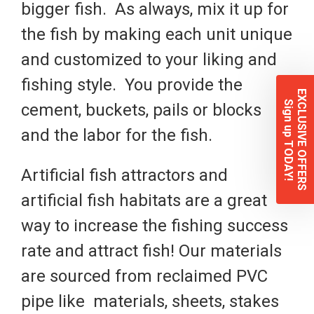
bigger fish. As always, mix it up for
the fish by making each unit unique
and customized to your liking and
fishing style. You provide the
EXCLUSIVE OFFERS
Sign up TODAY!
cement, buckets, pails or blocks
and the labor for the fish.
Artificial fish attractors and
artificial fish habitats are a great
way to increase the fishing success
rate and attract fish! Our materials
are sourced from reclaimed PVC
pipe like
materials, sheets, stakes