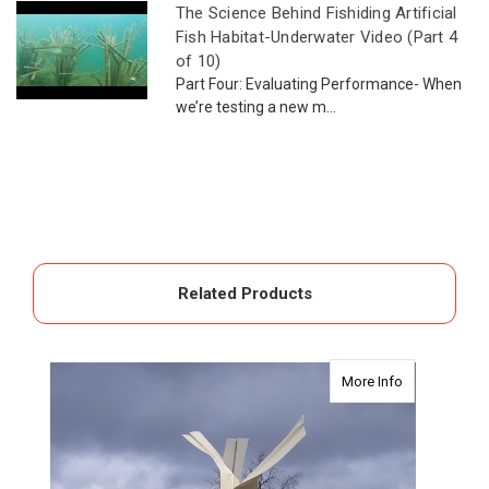
The Science Behind Fishiding Artificial
Fish Habitat-Underwater Video (Part 4
of 10)
Part Four: Evaluating Performance- When
we’re testing a new m...
Related Products
about Safehou
More Info