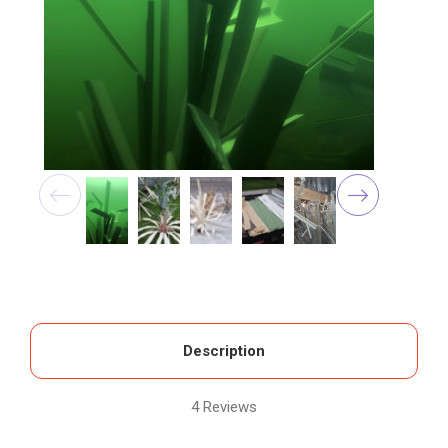
Description
4 Reviews