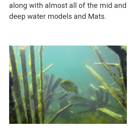
along with almost all of the mid and
deep water models and
Mats
.