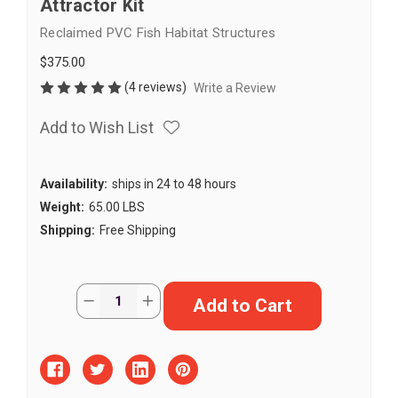
Attractor Kit
Reclaimed PVC Fish Habitat Structures
$375.00
(4 reviews)
Write a Review
Add to Wish List
Availability:
ships in 24 to 48 hours
Weight:
65.00 LBS
Shipping:
Free Shipping
Current
Quantity:
Decrease
Increase
Stock:
Quantity
Quantity
of
of
Mid
Mid
Depth
Depth
DIY
DIY
Fish
Fish
Habitat
Habitat