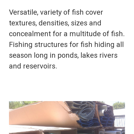
Versatile, variety of fish cover
textures, densities, sizes and
concealment for a multitude of fish.
Fishing structures for fish hiding all
season long in ponds, lakes rivers
and reservoirs.