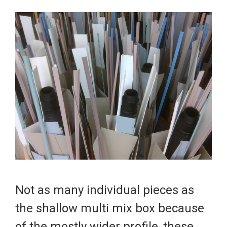
Not as many individual pieces as
the
shallow multi mix
box because
of the mostly wider profile, these