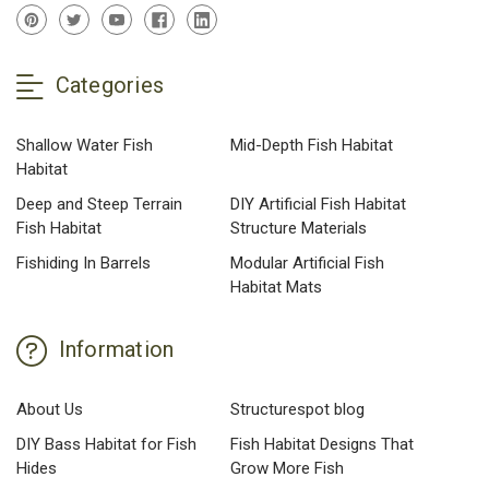
Categories
Shallow Water Fish
Mid-Depth Fish Habitat
Habitat
Deep and Steep Terrain
DIY Artificial Fish Habitat
Fish Habitat
Structure Materials
Fishiding In Barrels
Modular Artificial Fish
Habitat Mats
Information
About Us
Structurespot blog
DIY Bass Habitat for Fish
Fish Habitat Designs That
Hides
Grow More Fish