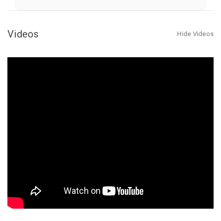
Fish
Fish
Attractor
Attractor
Kit
Kit
Videos
Hide Videos