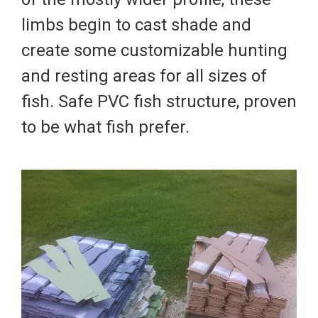
limbs begin to cast shade and
create some customizable hunting
and resting areas for all sizes of
fish. Safe PVC fish structure, proven
to be what fish prefer.