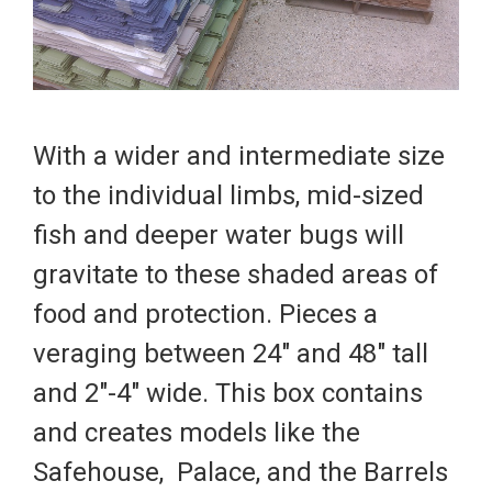
With a wider and intermediate size
to the individual limbs, mid-sized
fish and deeper water bugs will
gravitate to these shaded areas of
food and protection. Pieces a
veraging between 24" and 48" tall
and 2"-4" wide. This box contains
and creates models like the
Safehouse
,
Palace
, and the
Barrels