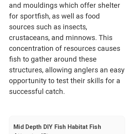
and mouldings which offer shelter
for sportfish, as well as food
sources such as insects,
crustaceans, and minnows. This
concentration of resources causes
fish to gather around these
structures, allowing anglers an easy
opportunity to test their skills for a
successful catch.
Mid Depth DIY Fish Habitat Fish