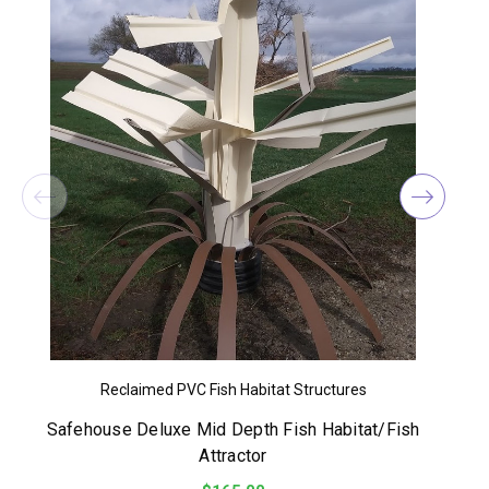
Reclaimed PVC Fish Habitat Structures
Safehouse Deluxe Mid Depth Fish Habitat/Fish
Attractor