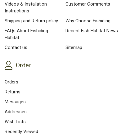
Videos & Installation
Customer Comments
Instructions
Shipping and Return policy
Why Choose Fishiding
FAQs About Fishiding
Recent Fish Habitat News
Habitat
Contact us
Sitemap
Order
Orders
Returns
Messages
Addresses
Wish Lists
Recently Viewed