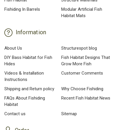
Fish Habitat
Structure Materials
Fishiding In Barrels
Modular Artificial Fish
Habitat Mats
Information
About Us
Structurespot blog
DIY Bass Habitat for Fish
Fish Habitat Designs That
Hides
Grow More Fish
Videos & Installation
Customer Comments
Instructions
Shipping and Return policy
Why Choose Fishiding
FAQs About Fishiding
Recent Fish Habitat News
Habitat
Contact us
Sitemap