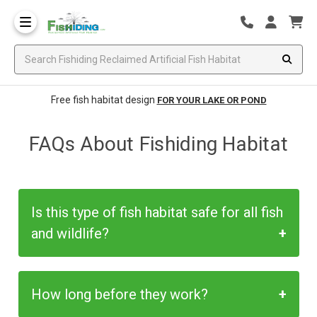
Free fish habitat design
FOR YOUR LAKE OR POND
FAQs About Fishiding Habitat
Is this type of fish habitat safe for all fish
and wildlife?
Yes, these products have been safety
How long before they work?
approved and accepted for many years in