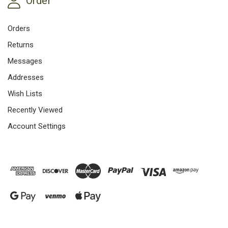
Order
Orders
Returns
Messages
Addresses
Wish Lists
Recently Viewed
Account Settings