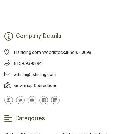
Company Details
Fishiding.com Woodstock,Illinois 60098
815-693-0894
admin@fishiding.com
view map & directions
Categories