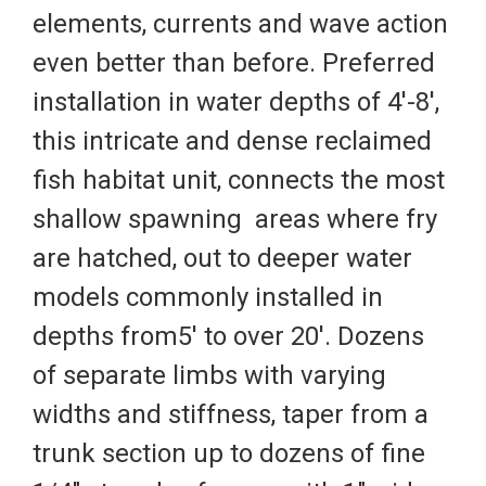
elements, currents and wave action
even better than before. Preferred
installation in water depths of 4'-8',
this intricate and dense reclaimed
fish habitat unit, connects the most
shallow spawning
areas where fry
are hatched, out to deeper water
models commonly installed in
depths from5' to over 20'. Dozens
of separate limbs with varying
widths and stiffness, taper from a
trunk section up to dozens of fine