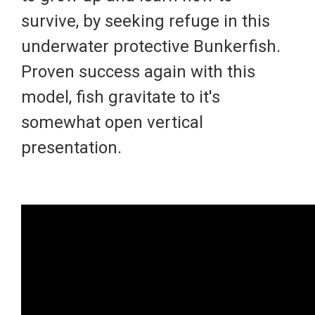
survive, by seeking refuge in this
underwater protective Bunkerfish.
Proven success again with this
model, fish gravitate to it's
somewhat open vertical
presentation.