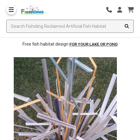
Free fish habitat design
FOR YOUR LAKE OR POND