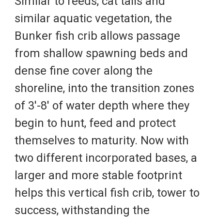
Similar to reeds, cat tails and
similar aquatic vegetation, the
Bunker fish crib allows passage
from shallow spawning beds and
dense fine cover along the
shoreline, into the transition zones
of 3'-8' of water depth where they
begin to hunt, feed and protect
themselves to maturity. Now with
two different incorporated bases, a
larger and more stable footprint
helps this vertical fish crib, tower to
success, withstanding the