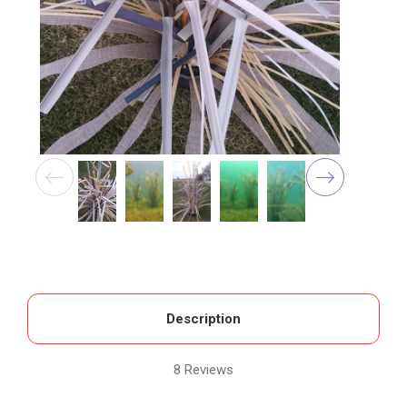
Description
8 Reviews