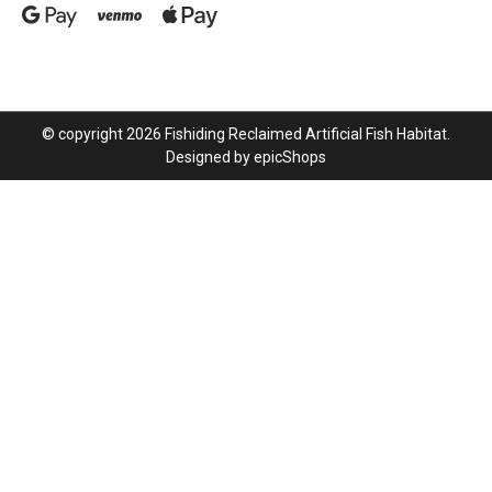
© copyright 2026 Fishiding Reclaimed Artificial Fish Habitat.
Designed by
epicShops