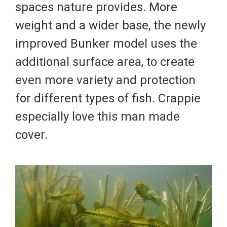
spaces nature provides. More
weight and a wider base, the newly
improved Bunker model uses the
additional surface area, to create
even more variety and protection
for different types of fish. Crappie
especially love this man made
cover.