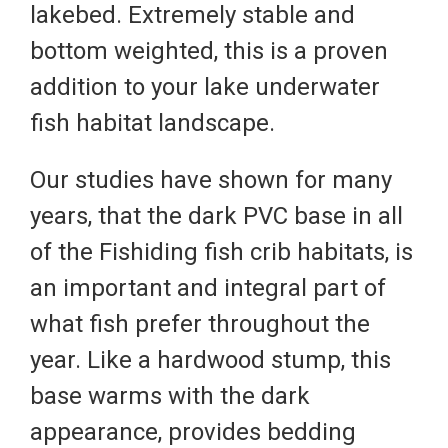
lakebed. Extremely stable and
bottom weighted, this is a proven
addition to your lake underwater
fish habitat landscape.
Our studies have shown for many
years, that the dark PVC base in all
of the Fishiding fish crib habitats, is
an important and integral part of
what fish prefer throughout the
year. Like a hardwood stump, this
base warms with the dark
appearance, provides bedding