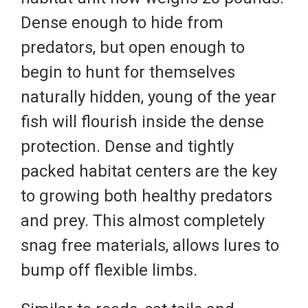
Dense enough to hide from
predators, but open enough to
begin to hunt for themselves
naturally hidden, young of the year
fish will flourish inside the dense
protection. Dense and tightly
packed habitat centers are the key
to growing both healthy predators
and prey. This almost completely
snag free materials, allows lures to
bump off flexible limbs.