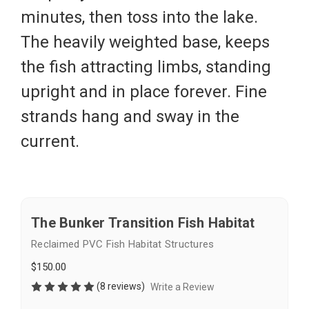
minutes, then toss into the lake.
The heavily weighted base, keeps
the fish attracting limbs, standing
upright and in place forever. Fine
strands hang and sway in the
current.
The Bunker Transition Fish Habitat
Reclaimed PVC Fish Habitat Structures
$150.00
(8 reviews)
Write a Review