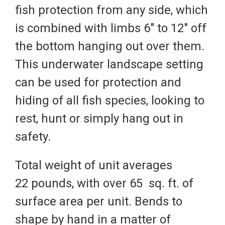
fish protection from any side, which
is combined with limbs 6" to 12" off
the bottom hanging out over them.
This underwater landscape setting
can be used for protection and
hiding of all fish species, looking to
rest, hunt or simply hang out in
safety.
Total weight of unit averages
22 pounds, with over 65 sq. ft. of
surface area per unit. Bends to
shape by hand in a matter of