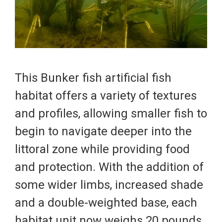
This Bunker fish artificial fish
habitat offers a variety of textures
and profiles, allowing smaller fish to
begin to navigate deeper into the
littoral zone while providing food
and protection. With the addition of
some wider limbs, increased shade
and a double-weighted base, each
habitat unit now weighs 20 pounds.