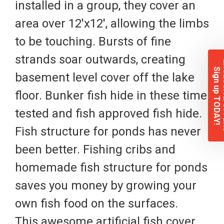
installed in a group, they cover an
area over 12'x12', allowing the limbs
to be touching. Bursts of fine
strands soar outwards, creating
EXCL
Sign up TODAY!
basement level cover off the lake
floor. Bunker fish hide in these time
tested and fish approved fish hide.
Fish structure for ponds has never
been better. Fishing cribs and
homemade fish structure for ponds
saves you money by growing your
own fish food on the surfaces.
This awesome artificial fish cover