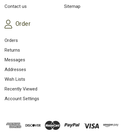
Contact us
Sitemap
Order
Orders
Returns
Messages
Addresses
Wish Lists
Recently Viewed
Account Settings