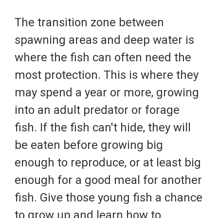
The transition zone between
spawning areas and deep water is
where the fish can often need the
most protection. This is where they
may spend a year or more, growing
into an adult predator or forage
fish. If the fish can't hide, they will
be eaten before growing big
enough to reproduce, or at least big
enough for a good meal for another
fish. Give those young fish a chance
to grow up and learn how to