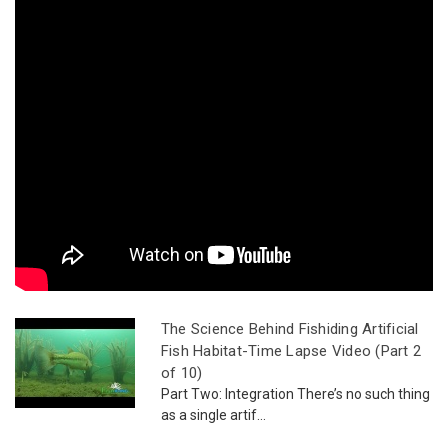
The Science Behind Fishiding Artificial
Fish Habitat-Time Lapse Video (Part 2
of 10)
Part Two: Integration There’s no such thing
as a single artif...