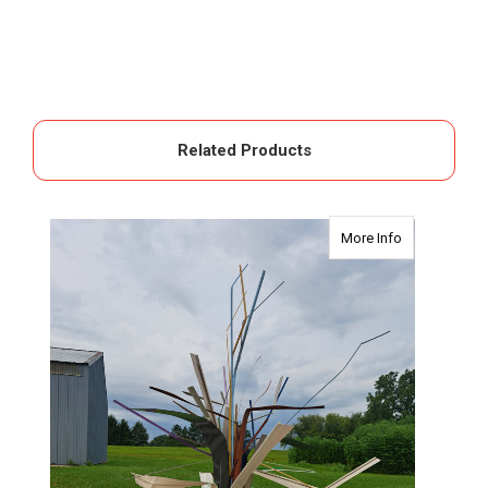
Related Products
about The Pal
More Info