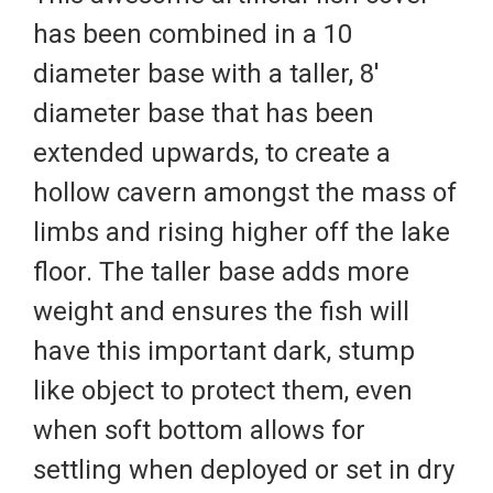
has been combined in a 10
diameter base with a taller, 8'
diameter base that has been
extended upwards, to create a
hollow cavern amongst the mass of
limbs and rising higher off the lake
floor. The taller base adds more
weight and ensures the fish will
have this important dark, stump
like object to protect them, even
when soft bottom allows for
settling when deployed or set in dry