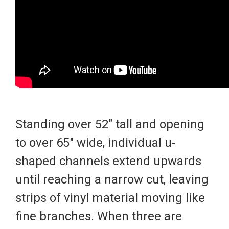
Standing over 52" tall and opening
to over 65" wide, individual u-
shaped channels extend upwards
until reaching a narrow cut, leaving
strips of vinyl material moving like
fine branches. When three are