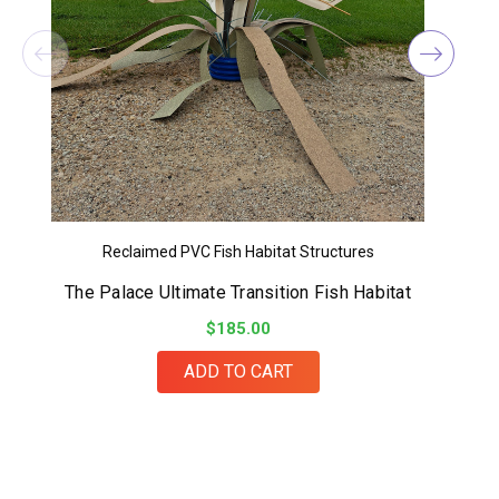
Reclaimed PVC Fish Habitat Structures
The Palace Ultimate Transition Fish Habitat
$185.00
ADD TO CART