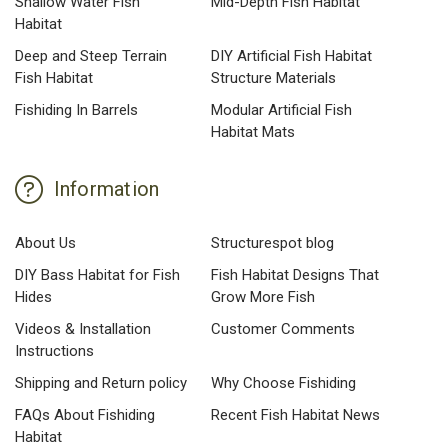
Shallow Water Fish
Mid-Depth Fish Habitat
Habitat
Deep and Steep Terrain
DIY Artificial Fish Habitat
Fish Habitat
Structure Materials
Fishiding In Barrels
Modular Artificial Fish
Habitat Mats
Information
About Us
Structurespot blog
DIY Bass Habitat for Fish
Fish Habitat Designs That
Hides
Grow More Fish
Videos & Installation
Customer Comments
Instructions
Shipping and Return policy
Why Choose Fishiding
FAQs About Fishiding
Recent Fish Habitat News
Habitat