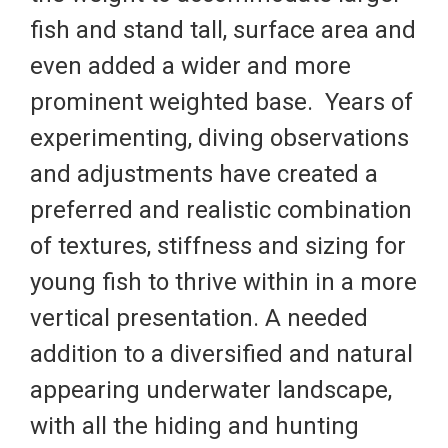
fish and stand tall, surface area and
even added a wider and more
prominent weighted base. Years of
experimenting, diving observations
and adjustments have created a
preferred and realistic combination
of textures, stiffness and sizing for
young fish to thrive within in a more
vertical presentation. A needed
addition to a diversified and natural
appearing underwater landscape,
with all the hiding and hunting