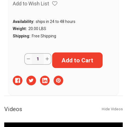
Add to Wish List
Availability:
ships in 24 to 48 hours
Weight:
20.00 LBS
Shipping:
Free Shipping
Current
Quantity:
Decrease
Increase
Stock:
Quantity
Quantity
of
of
The
The
Bunker
Bunker
Transition
Transition
Fish
Fish
Habitat
Habitat
Videos
Hide Videos