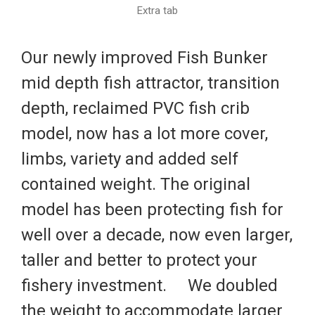
Extra tab
Our newly improved Fish Bunker
mid depth fish attractor, transition
depth, reclaimed PVC fish crib
model, now has a lot more cover,
limbs, variety and added self
contained weight. The original
model has been protecting fish for
well over a decade, now even larger,
taller and better to protect your
fishery investment.
We doubled
the weight to accommodate larger