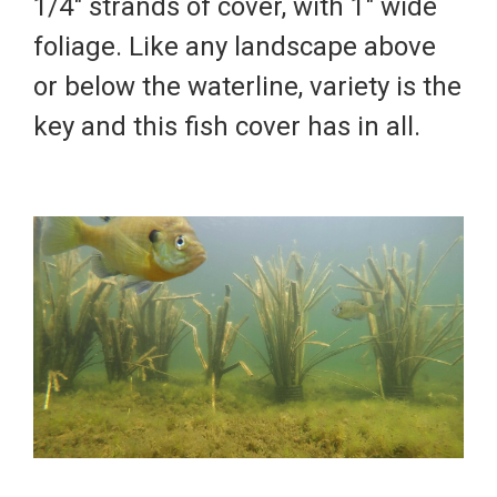
1/4" strands of cover, with 1" wide
foliage. Like any landscape above
or below the waterline, variety is the
key and this fish cover has in all.