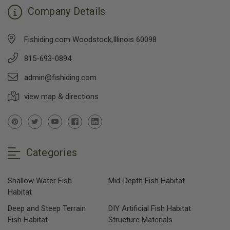
Company Details
Fishiding.com Woodstock,Illinois 60098
815-693-0894
admin@fishiding.com
view map & directions
Categories
Shallow Water Fish
Mid-Depth Fish Habitat
Habitat
Deep and Steep Terrain
DIY Artificial Fish Habitat
Fish Habitat
Structure Materials