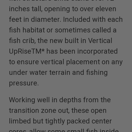
inches tall, opening to over eleven
feet in diameter.
Included with each
fish habitat or sometimes called a
fish crib, the new built in Vertical
UpRiseTM* has been incorporated
to ensure vertical placement on any
under water terrain and fishing
pressure.
Working well in depths from the
transition zone out, these open
limbed but tightly packed center
cores, allow some small fish inside