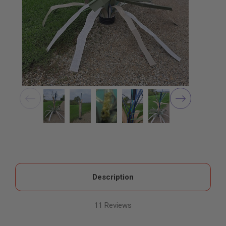
Description
11 Reviews