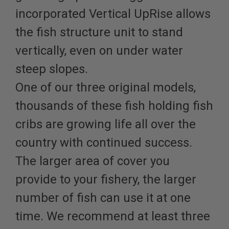
incorporated Vertical UpRise allows
the fish structure unit to stand
vertically, even on under water
steep slopes.
One of our three original models,
thousands of these fish holding fish
cribs are growing life all over the
country with continued success.
The larger area of cover you
provide to your fishery, the larger
number of fish can use it at one
time. We recommend at least three