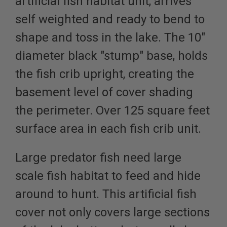
artificial fish habitat unit, arrives
self weighted and ready to bend to
shape and toss in the lake. The 10"
diameter black "stump" base, holds
the fish crib upright, creating the
basement level of cover shading
the perimeter. Over 125 square feet
surface area in each fish crib unit.
Large predator fish need
large
scale fish habitat
to feed and hide
around to hunt. This artificial fish
cover not only covers large sections