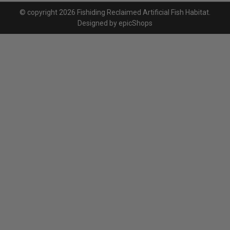
© copyright 2026 Fishiding Reclaimed Artificial Fish Habitat.
Designed by
epicShops