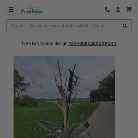
Free fish habitat design
FOR YOUR LAKE OR POND