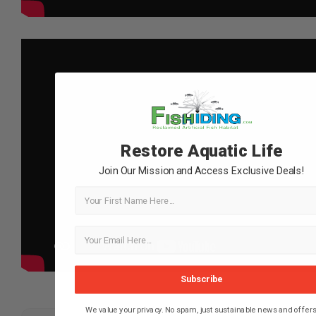
Restore Aquatic Life
Join Our Mission and Access Exclusive Deals!
First Name
Subscribe
We value your privacy. No spam, just sustainable news and offers