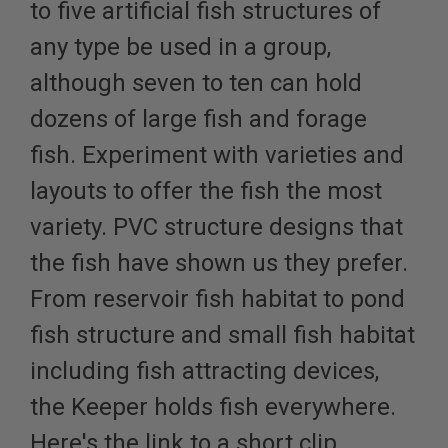
to five artificial fish structures of
any type be used in a group,
although seven to ten can hold
dozens of large fish and forage
fish. Experiment with varieties and
layouts to offer the fish the most
variety. PVC structure designs that
the fish have shown us they prefer.
From reservoir fish habitat to pond
fish structure and small fish habitat
including fish attracting devices,
the Keeper holds fish everywhere.
Here's the link to a short clip