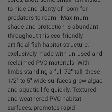
to hide and plenty of room for
predators to roam. Maximum
shade and protection is abundant
throughout this eco-friendly
artificial fish habitat structure,
exclusively made with un-used and
reclaimed PVC materials. With
limbs standing a full 72" tall, these
1/2" to 5" wide surfaces grow algae
and aquatic life quickly. Textured
and weathered PVC habitat
surfaces, promotes rapid