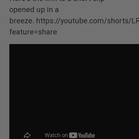
opened up in a
breeze.
https://youtube.com/shorts/L
feature=share