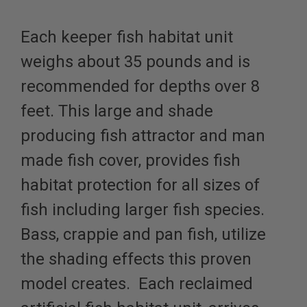
Each keeper fish habitat unit
weighs about 35 pounds and is
recommended for depths over 8
feet. This large and shade
producing fish attractor and man
made fish cover, provides fish
habitat protection for all sizes of
fish
including larger fish species
.
Bass, crappie and pan fish, utilize
the shading effects this proven
model creates. Each reclaimed