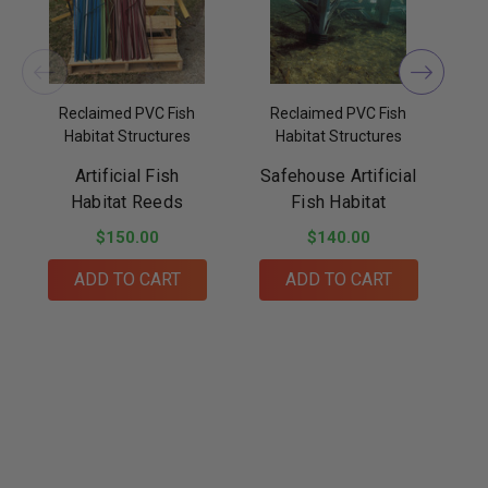
Reclaimed PVC Fish
Reclaimed PVC Fish
Habitat Structures
Habitat Structures
Artificial Fish
Safehouse Artificial
B
Habitat Reeds
Fish Habitat
$150.00
$140.00
ADD TO CART
ADD TO CART