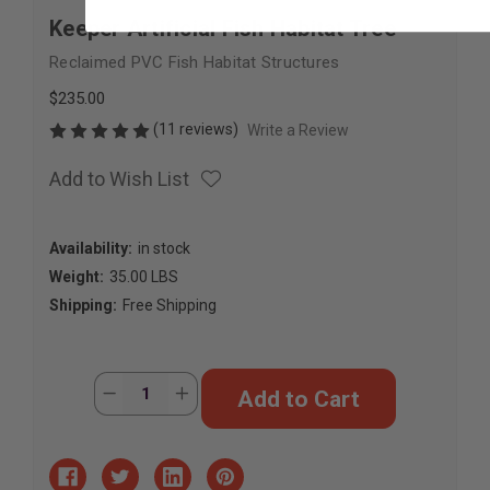
Keeper Artificial Fish Habitat Tree
Reclaimed PVC Fish Habitat Structures
$235.00
(11 reviews)
Write a Review
Add to Wish List
Availability:
in stock
Weight:
35.00 LBS
Shipping:
Free Shipping
Current
Quantity:
Decrease
Increase
Stock:
Quantity
Quantity
of
of
Keeper
Keeper
Artificial
Artificial
Fish
Fish
Habitat
Habitat