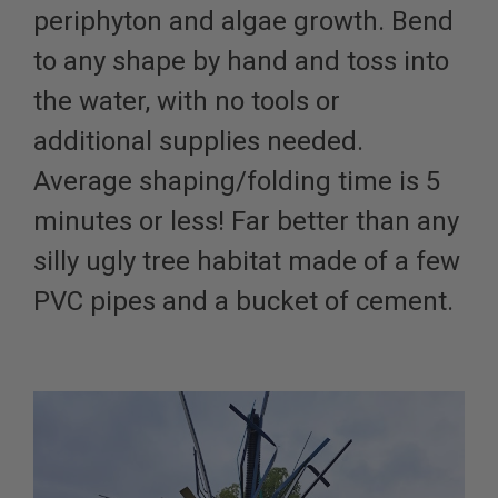
periphyton and algae growth. Bend
to any shape by hand and toss into
the water, with no tools or
additional supplies needed.
Average shaping/folding time is 5
minutes or less! Far better than any
silly ugly tree habitat made of a few
PVC pipes and a bucket of cement.