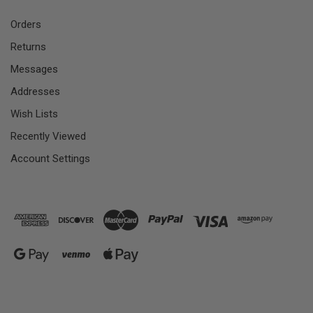
Orders
Returns
Messages
Addresses
Wish Lists
Recently Viewed
Account Settings