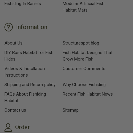
Fishiding In Barrels
Modular Artificial Fish
Habitat Mats
Information
About Us
Structurespot blog
DIY Bass Habitat for Fish
Fish Habitat Designs That
Hides
Grow More Fish
Videos & Installation
Customer Comments
Instructions
Shipping and Return policy
Why Choose Fishiding
FAQs About Fishiding
Recent Fish Habitat News
Habitat
Contact us
Sitemap
Order