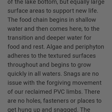
of the lake bottom, but equally large
surface areas to support new life.
The food chain begins in shallow
water and then comes here, to the
transition and deeper water for
food and rest. Algae and periphyton
adheres to the textured surfaces
throughout and begins to grow
quickly in all waters. Snags are no
issue with the forgiving movement
of our reclaimed PVC limbs. There
are no holes, fasteners or places to
get hung up and snagged. The