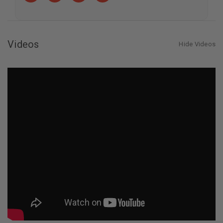
Tree
Tree
Videos
Hide Videos