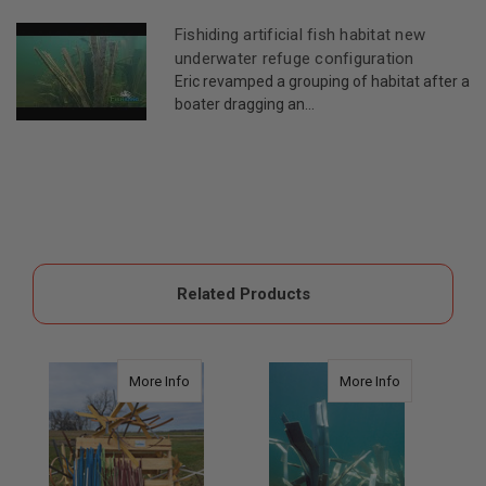
Fishiding artificial fish habitat new
underwater refuge configuration
Eric revamped a grouping of habitat after a
boater dragging an...
Related Products
about Artificial Fish Habitat Reeds
about Safehou
More Info
More Info