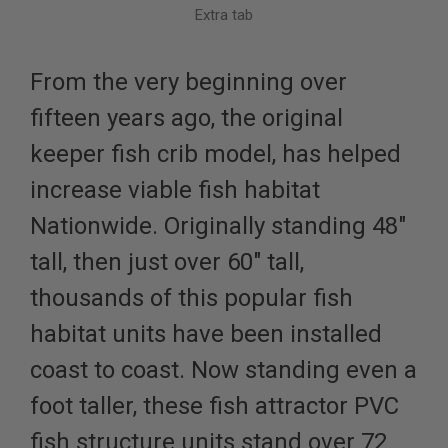
Extra tab
From the very beginning over
fifteen years ago, the original
keeper fish crib model, has helped
increase viable fish habitat
Nationwide. Originally standing 48"
tall, then just over 60" tall,
thousands of this popular fish
habitat units have been installed
coast to coast. Now standing even a
foot taller, these fish attractor PVC
fish structure units stand over 72