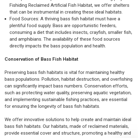
Fishiding Reclaimed Artificial Fish Habitat
, we offer shelters
that can be instrumental in creating these ideal habitats.
Food Sources: A thriving bass fish habitat must have a
plentiful food supply. Bass are opportunistic feeders,
consuming a diet that includes insects, crayfish, smaller fish,
and amphibians. The availability of these food sources
directly impacts the bass population and health.
Conservation of Bass Fish Habitat
Preserving bass fish habitats is vital for maintaining healthy
bass populations. Pollution, habitat destruction, and overfishing
can significantly impact bass numbers. Conservation efforts,
such as protecting water quality, preserving aquatic vegetation,
and implementing sustainable fishing practices, are essential
for ensuring the longevity of bass fish habitats.
We offer innovative solutions to help create and maintain ideal
bass fish habitats. Our habitats, made of reclaimed materials,
provide essential cover and structure, promoting a healthy and