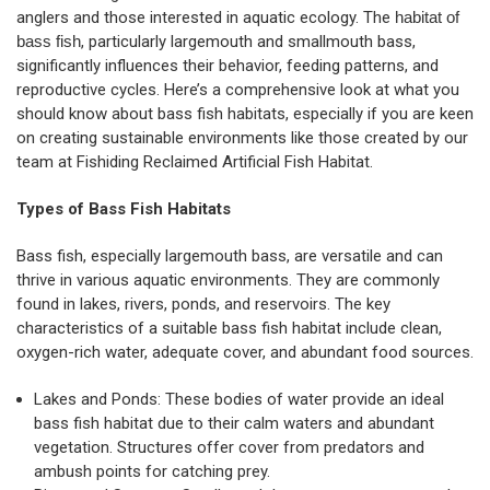
anglers and those interested in aquatic ecology. The
habitat of
bass fish
, particularly largemouth and smallmouth bass,
significantly influences their behavior, feeding patterns, and
reproductive cycles. Here’s a comprehensive look at what you
should know about bass fish habitats, especially if you are keen
on creating sustainable environments like those created by our
team at Fishiding Reclaimed Artificial Fish Habitat.
Types of Bass Fish Habitats
Bass fish, especially largemouth bass, are versatile and can
thrive in various aquatic environments. They are commonly
found in lakes, rivers, ponds, and reservoirs. The key
characteristics of a suitable bass fish habitat include clean,
oxygen-rich water, adequate cover, and abundant food sources.
Lakes and Ponds: These bodies of water provide an ideal
bass fish habitat due to their calm waters and abundant
vegetation. Structures offer cover from predators and
ambush points for catching prey.