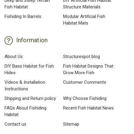
Deep and Steep Terrain
DIY Artificial Fish Habitat
Fish Habitat
Structure Materials
Fishiding In Barrels
Modular Artificial Fish
Habitat Mats
Information
About Us
Structurespot blog
DIY Bass Habitat for Fish
Fish Habitat Designs That
Hides
Grow More Fish
Videos & Installation
Customer Comments
Instructions
Shipping and Return policy
Why Choose Fishiding
FAQs About Fishiding
Recent Fish Habitat News
Habitat
Contact us
Sitemap