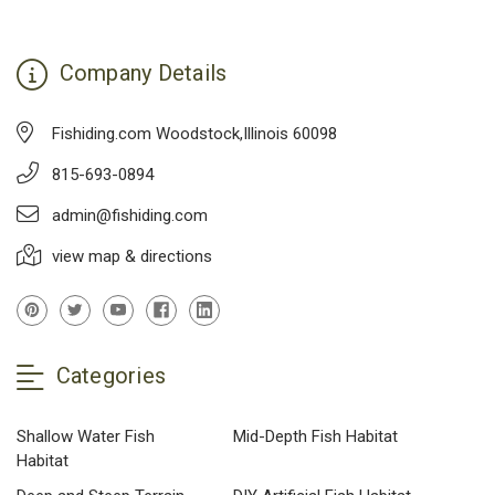
Company Details
Fishiding.com Woodstock,Illinois 60098
815-693-0894
admin@fishiding.com
view map & directions
Categories
Shallow Water Fish
Mid-Depth Fish Habitat
Habitat