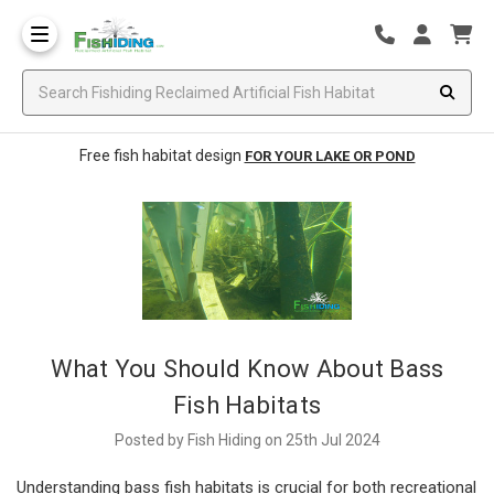
Free fish habitat design
FOR YOUR LAKE OR POND
What You Should Know About Bass
Fish Habitats
Posted by Fish Hiding on 25th Jul 2024
Understanding bass fish habitats is crucial for both recreational