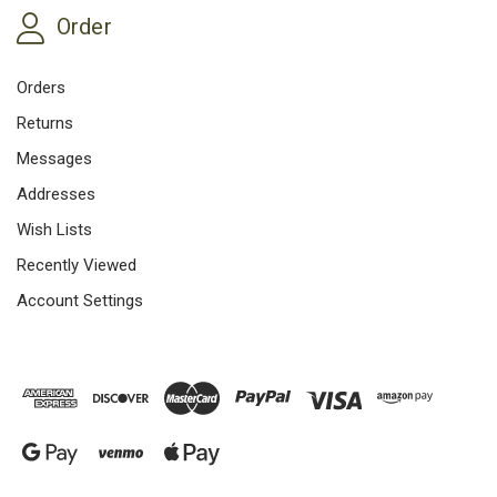
Order
Orders
Returns
Messages
Addresses
Wish Lists
Recently Viewed
Account Settings