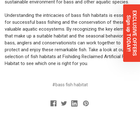
sustainable environment for bass and other aquatic species.
EXCLUSIVE OFFERS
Understanding the intricacies of bass fish habitats is essential
Sign up TODAY!
for successful bass fishing and the conservation of these
valuable aquatic ecosystems. By recognizing the key elements
that make up a suitable habitat and the seasonal behaviors of
bass, anglers and conservationists can work together to
protect and enjoy these remarkable fish. Take a look at our
selection of fish habitats at Fishiding Reclaimed Artificial Fish
Habitat to see which one is right for you.
#bass fish habitat