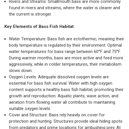
Rivers and Streams: Smallmouth bass are more commonly
found in rivers and streams, where the water is clearer and
the current is stronger.
Key Elements of Bass Fish Habitat
Water Temperature: Bass fish are ectothermic, meaning their
body temperature is regulated by their environment. Optimal
water temperatures for bass range between 60°F and 75°F.
During warmer months, bass are more active and feed more
aggressively, while in colder temperatures, their metabolism
slows down.
Oxygen Levels: Adequate dissolved oxygen levels are
essential for bass fish survival. Water with high oxygen
content supports a healthy bass fish habitat, promoting their
growth and reproduction. Aquatic plants, wave action, and
aeration from flowing water all contribute to maintaining
suitable oxygen levels.
Cover and Structure: Bass rely heavily on cover for
protection and hunting. Structures provide ideal hiding spots
from predators and prime locations for ambushing prey. At