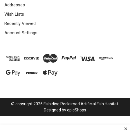
Addresses
Wish Lists
Recently Viewed
Account Settings
© copyright 2026 Fishiding Reclaimed Artificial Fish Habitat.
Designed by
epicShops