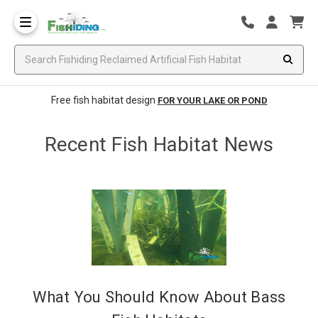
Free fish habitat design
FOR YOUR LAKE OR POND
Recent Fish Habitat News
What You Should Know About Bass