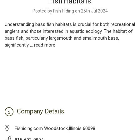
Fish Habitats
Posted by Fish Hiding on 25th Jul 2024
Understanding bass fish habitats is crucial for both recreational
anglers and those interested in aquatic ecology. The habitat of
bass fish, particularly largemouth and smallmouth bass,
significantly …
read more
Company Details
Fishiding.com Woodstock,Illinois 60098
815-693-0894