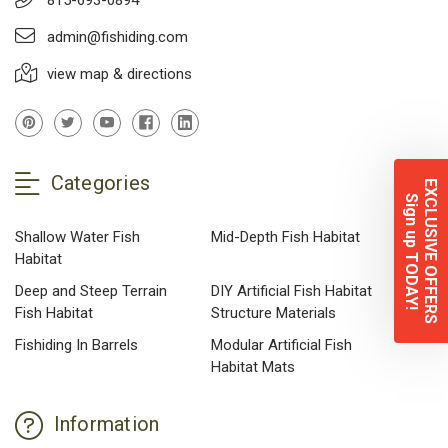
admin@fishiding.com
view map & directions
Categories
EXCLUSIVE OFFERS
Sign up TODAY!
Shallow Water Fish
Mid-Depth Fish Habitat
Habitat
Deep and Steep Terrain
DIY Artificial Fish Habitat
Fish Habitat
Structure Materials
Fishiding In Barrels
Modular Artificial Fish
Habitat Mats
Information