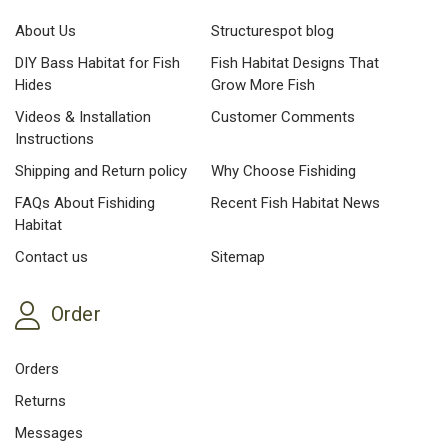
About Us
Structurespot blog
DIY Bass Habitat for Fish
Fish Habitat Designs That
Hides
Grow More Fish
Videos & Installation
Customer Comments
Instructions
Shipping and Return policy
Why Choose Fishiding
FAQs About Fishiding
Recent Fish Habitat News
Habitat
Contact us
Sitemap
Order
Orders
Returns
Messages