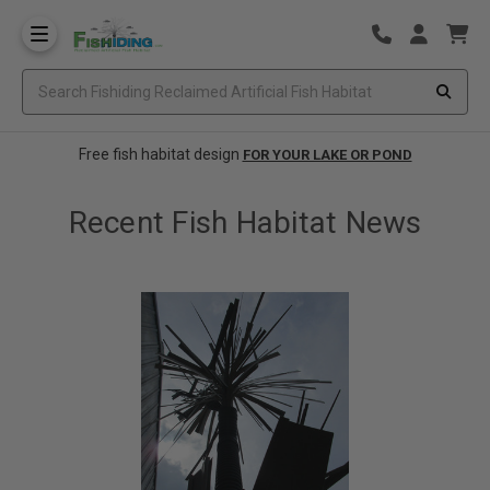
Free fish habitat design
FOR YOUR LAKE OR POND
Recent Fish Habitat News