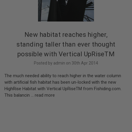
New habitat reaches higher,
standing taller than ever thought
possible with Vertical UpRiseTM
Posted by admin on 30th Apr 2014
The much needed ability to reach higher in the water column
with artificial fish habitat has been un-locked with the new
HighRise Habitat with Vertical UpRiseTM from Fishiding.com.
This balancin …
read more