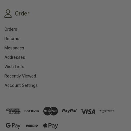
Order
Orders
Returns
Messages
Addresses
Wish Lists
Recently Viewed
Account Settings