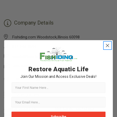
Company Details
Fishiding.com Woodstock,Illinois 60098
815-693-0894
admin@fishiding.com
view map & directions
Restore Aquatic Life
Join Our Mission and Access Exclusive Deals!
First Name
Categories
Shallow Water Fish
Mid-Depth Fish Habitat
Habitat
Subscribe