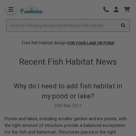
Free fish habitat design
FOR YOUR LAKE OR POND
Recent Fish Habitat News
Why do I need to add fish habitat in
my pond or lake?
24th Mar 2011
Ponds and lakes, including smaller garden and koi ponds, with
the right amount of structure provide a balanced ecosystem
for the fish and fisherman. Structures placed in the right