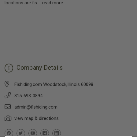
locations are fis …
read more
Company Details
Fishiding.com Woodstock,Illinois 60098
815-693-0894
admin@fishiding.com
view map & directions