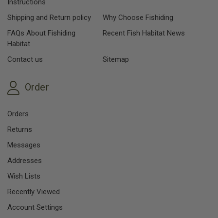
Instructions
Shipping and Return policy
Why Choose Fishiding
FAQs About Fishiding
Recent Fish Habitat News
Habitat
Contact us
Sitemap
Order
Orders
Returns
Messages
Addresses
Wish Lists
Recently Viewed
Account Settings