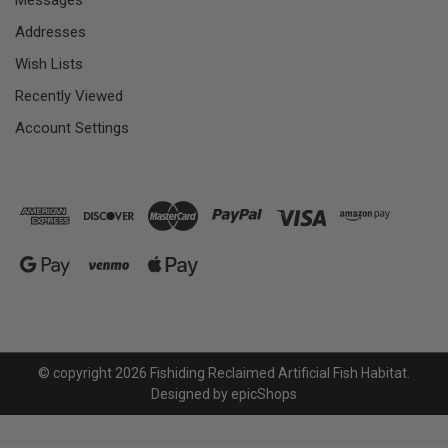
Messages
Addresses
Wish Lists
Recently Viewed
Account Settings
© copyright 2026 Fishiding Reclaimed Artificial Fish Habitat.
Designed by
epicShops