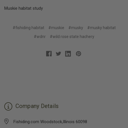
Muskie habitat study
#fishiding habitat
#muskie
#musky
#musky habitat
#wdnr
#wild rose state hachery
Company Details
Fishiding.com Woodstock,Illinois 60098