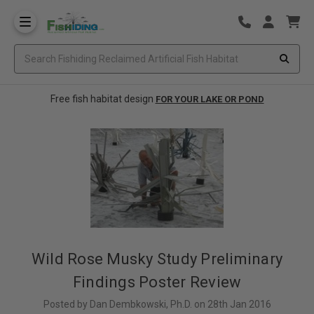
Free fish habitat design
FOR YOUR LAKE OR POND
Wild Rose Musky Study Preliminary
Findings Poster Review
Posted by Dan Dembkowski, Ph.D. on 28th Jan 2016