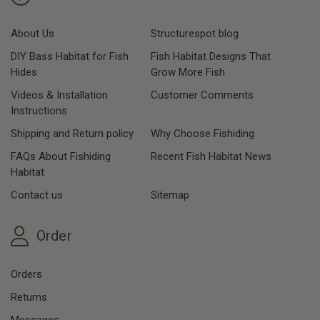
About Us
Structurespot blog
DIY Bass Habitat for Fish
Fish Habitat Designs That
Hides
Grow More Fish
Videos & Installation
Customer Comments
Instructions
Shipping and Return policy
Why Choose Fishiding
FAQs About Fishiding
Recent Fish Habitat News
Habitat
Contact us
Sitemap
Order
Orders
Returns