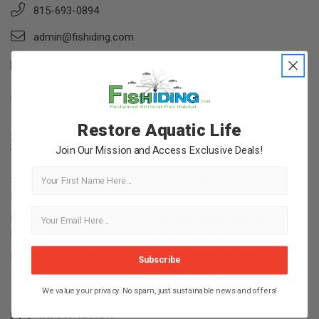
815-693-0894
admin@fishiding.com
view map & directions
Restore Aquatic Life
Categories
Join Our Mission and Access Exclusive Deals!
First Name
Shallow Water Fish
Mid-Depth Fish Habitat
Habitat
Deep and Steep Terrain
DIY Artificial Fish Habitat
Fish Habitat
Structure Materials
Fishiding In Barrels
Modular Artificial Fish
Subscribe
Habitat Mats
We value your privacy. No spam, just sustainable news and offers!
Information