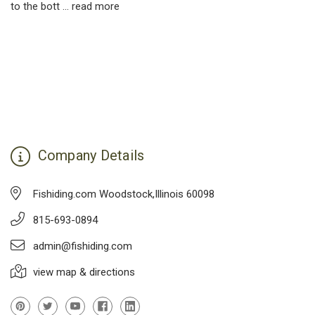
to the bott …
read more
Company Details
Fishiding.com Woodstock,Illinois 60098
815-693-0894
admin@fishiding.com
view map & directions