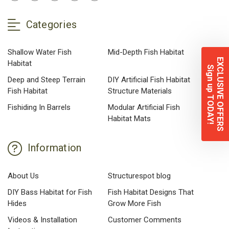
Categories
Shallow Water Fish
Mid-Depth Fish Habitat
EXCLUSIVE OFFERS
Habitat
Sign up TODAY!
Deep and Steep Terrain
DIY Artificial Fish Habitat
Fish Habitat
Structure Materials
Fishiding In Barrels
Modular Artificial Fish
Habitat Mats
Information
About Us
Structurespot blog
DIY Bass Habitat for Fish
Fish Habitat Designs That
Hides
Grow More Fish
Videos & Installation
Customer Comments