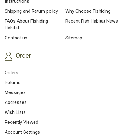
Instructions
Shipping and Return policy
Why Choose Fishiding
FAQs About Fishiding
Recent Fish Habitat News
Habitat
Contact us
Sitemap
Order
Orders
Returns
Messages
Addresses
Wish Lists
Recently Viewed
Account Settings