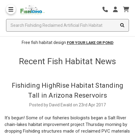
Free fish habitat design
FOR YOUR LAKE OR POND
Recent Fish Habitat News
Fishiding HighRise Habitat Standing
Tall in Arizona Reservoirs
Posted by David Ewald on 23rd Apr 2017
It's begun! Some of our fisheries biologists began a Salt River
chain-lakes habitat improvement project Thursday morning by
dropping Fishiding structures made of reclaimed PVC materials