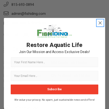
815-693-0894
admin@fishiding.com
view map & directions
Restore Aquatic Life
Categories
Join Our Mission and Access Exclusive Deals!
First Name
Shallow Water Fish
Mid-Depth Fish Habitat
Habitat
Deep and Steep Terrain
DIY Artificial Fish Habitat
Fish Habitat
Structure Materials
Fishiding In Barrels
Modular Artificial Fish
Subscribe
Habitat Mats
We value your privacy. No spam, just sustainable news and offers!
Information