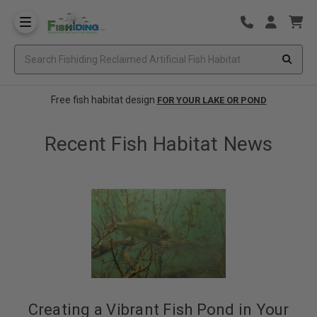
Free fish habitat design
FOR YOUR LAKE OR POND
Recent Fish Habitat News
Creating a Vibrant Fish Pond in Your