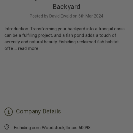
Backyard
Posted by David Ewald on 6th Mar 2024
Introduction: Transforming your backyard into a tranquil oasis
can be a fulfilling project, and a fish pond adds a touch of
serenity and natural beauty. Fishiding reclaimed fish habitat,
offe …
read more
Company Details
Fishiding.com Woodstock,Illinois 60098