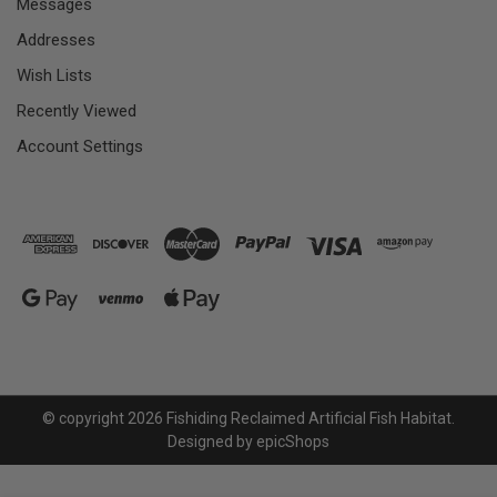
Messages
Addresses
Wish Lists
Recently Viewed
Account Settings
© copyright 2026 Fishiding Reclaimed Artificial Fish Habitat.
Designed by
epicShops