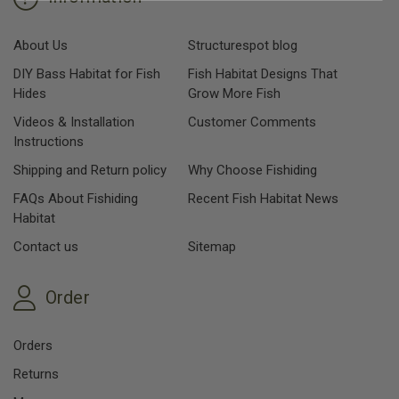
About Us
Structurespot blog
DIY Bass Habitat for Fish
Fish Habitat Designs That
Hides
Grow More Fish
Videos & Installation
Customer Comments
Instructions
Shipping and Return policy
Why Choose Fishiding
FAQs About Fishiding
Recent Fish Habitat News
Habitat
Contact us
Sitemap
Order
Orders
Returns