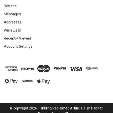
Returns
Messages
Addresses
Wish Lists
Recently Viewed
Account Settings
© copyright 2026 Fishiding Reclaimed Artificial Fish Habitat.