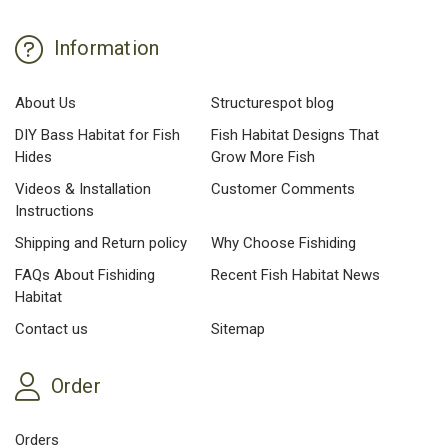
Information
About Us
Structurespot blog
DIY Bass Habitat for Fish
Fish Habitat Designs That
Hides
Grow More Fish
Videos & Installation
Customer Comments
Instructions
Shipping and Return policy
Why Choose Fishiding
FAQs About Fishiding
Recent Fish Habitat News
Habitat
Contact us
Sitemap
Order
Orders