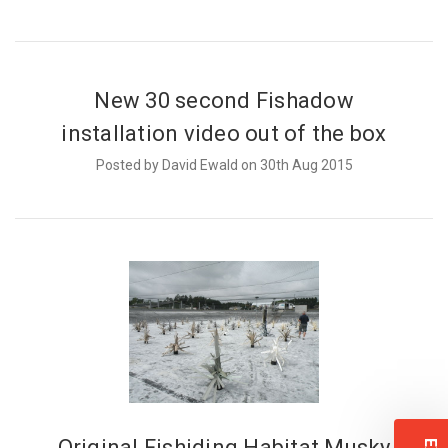
New 30 second Fishadow
installation video out of the box
Posted by David Ewald on 30th Aug 2015
Original Fishiding Habitat Musky