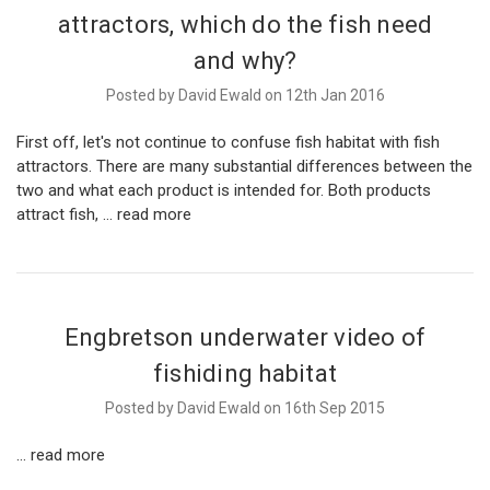
attractors, which do the fish need
and why?
Posted by David Ewald on 12th Jan 2016
First off, let's not continue to confuse fish habitat with fish
attractors. There are many substantial differences between the
two and what each product is intended for. Both products
attract fish, …
read more
Engbretson underwater video of
fishiding habitat
Posted by David Ewald on 16th Sep 2015
…
read more