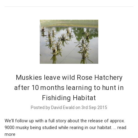
Muskies leave wild Rose Hatchery
after 10 months learning to hunt in
Fishiding Habitat
Posted by David Ewald on 3rd Sep 2015
We'll follow up with a full story about the release of approx.
9000 musky being studied while rearing in our habitat. …
read
more