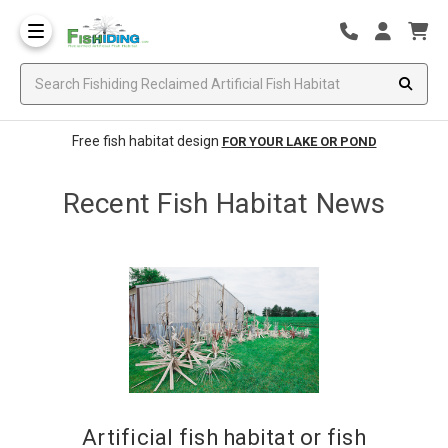
Free fish habitat design
FOR YOUR LAKE OR POND
Recent Fish Habitat News
​Artificial fish habitat or fish