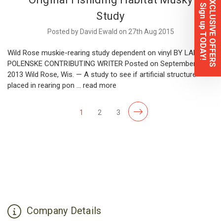
EXCLUSIVE OFFERS
Sign up TODAY!
Study
Posted by David Ewald on 27th Aug 2015
Wild Rose muskie-rearing study dependent on vinyl BY LARRY
POLENSKE CONTRIBUTING WRITER Posted on September 5,
2013 Wild Rose, Wis. — A study to see if artificial structure
placed in rearing pon …
read more
1
2
3
Company Details