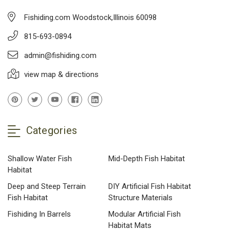
Fishiding.com Woodstock,Illinois 60098
815-693-0894
admin@fishiding.com
view map & directions
Categories
Shallow Water Fish
Mid-Depth Fish Habitat
Habitat
Deep and Steep Terrain
DIY Artificial Fish Habitat
Fish Habitat
Structure Materials
Fishiding In Barrels
Modular Artificial Fish
Habitat Mats