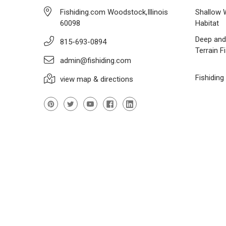
Fishiding.com Woodstock,Illinois
Shallow 
60098
Habitat
Deep and
815-693-0894
Terrain F
admin@fishiding.com
Fishiding
view map & directions