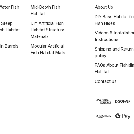
Water Fish
Mid-Depth Fish
About Us
Habitat
DIY Bass Habitat fo
 Steep
DIY Artificial Fish
Fish Hides
ish Habitat
Habitat Structure
Videos & Installatio
Materials
Instructions
 In Barrels
Modular Artificial
Shipping and Return
Fish Habitat Mats
policy
FAQs About Fishidi
Habitat
Contact us