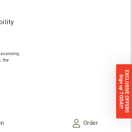
ility
s economy,
, the
EXCLUSIVE OFFERS
Sign up TODAY!
on
Order