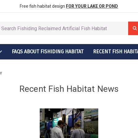
row More Fish
ctions
Free fish habitat design
FOR YOUR LAKE OR POND
FAQS ABOUT FISHIDING HABITAT
RECENT FISH HABIT
t Grow More Fish
ructions
Y
Recent Fish Habitat News