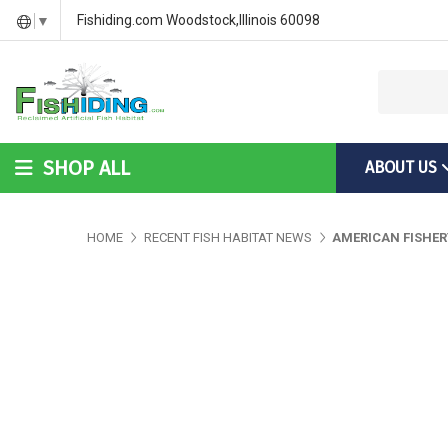
DIY Bass Habitat for Fish Hides
Fish Habitat Designs That G
Videos & Installation Instru
Fishiding.com Woodstock,Illinois 60098
▼
SHOP ALL
ABOUT US
DIY Bass Habitat for Fish Hides
Fish Habitat Designs Tha
Videos & Installation Inst
HOME
RECENT FISH HABITAT NEWS
AMERICAN FISHER