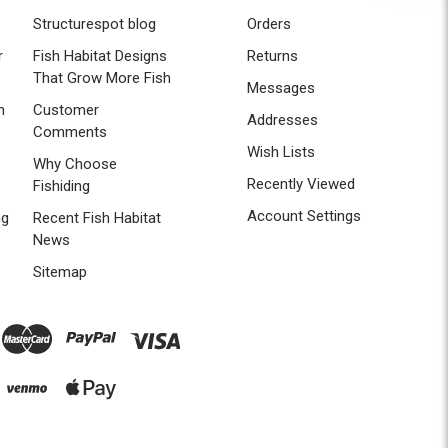
Structurespot blog
Orders
r
Fish Habitat Designs
Returns
That Grow More Fish
Messages
n
Customer
Addresses
Comments
Wish Lists
Why Choose
Recently Viewed
Fishiding
Account Settings
ng
Recent Fish Habitat
News
Sitemap