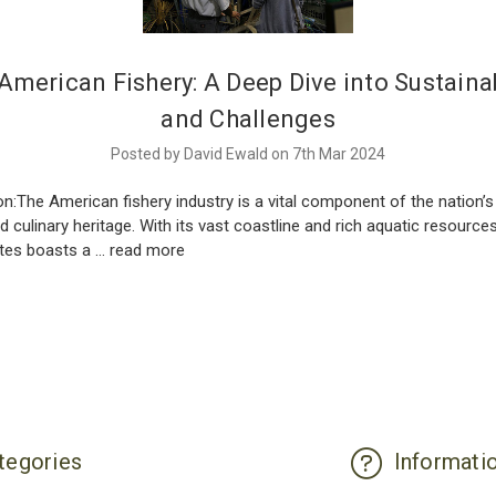
American Fishery: A Deep Dive into Sustainab
and Challenges
Posted by David Ewald on 7th Mar 2024
on:The American fishery industry is a vital component of the nation’
nd culinary heritage. With its vast coastline and rich aquatic resources
ates boasts a …
read more
tegories
Informati