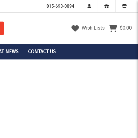
815-693-0894
Wish Lists
$0.00
AT NEWS
CONTACT US