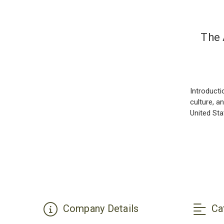
The 
Introducti
culture, a
United St
Company Details
Ca