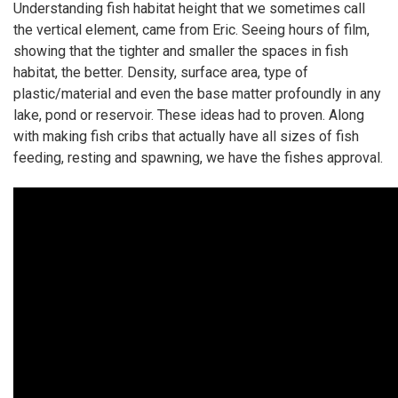
Understanding fish habitat height that we sometimes call
the vertical element, came from Eric. Seeing hours of film,
showing that the tighter and smaller the spaces in fish
habitat, the better. Density, surface area, type of
plastic/material and even the base matter profoundly in any
lake, pond or reservoir. These ideas had to proven. Along
with making fish cribs that actually have all sizes of fish
feeding, resting and spawning, we have the fishes approval.