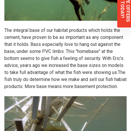
EXCLUSIVE OFFERS
Sign up TODAY!
The integral base of our habitat products which holds the
cement, have proven to be as important as any component
that it holds. Bass especially love to hang out against the
base, under some PVC limbs. This "homebase" at the
bottom seems to give fish a feeling of security. With Eric's
advice, years ago we increased the base sizes on models
to take full advantage of what the fish were showing us.The
fish truly do determine how we make and sell our fish habiat
products. More base means more basement protection.