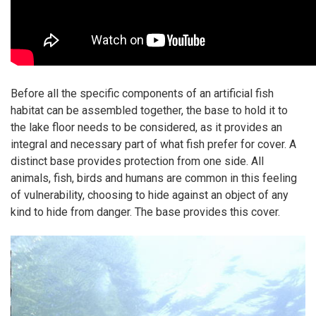
Before all the specific components of an artificial fish
habitat can be assembled together, the base to hold it to
the lake floor needs to be considered, as it provides an
integral and
necessary
part of what fish prefer for cover. A
distinct base provides protection from one side. All
animals, fish, birds and humans are common in this feeling
of vulnerability, choosing to hide against an object of any
kind to hide from danger. The base provides this cover.