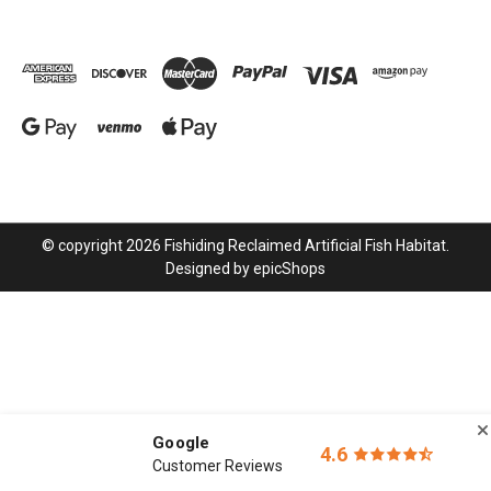
© copyright 2026 Fishiding Reclaimed Artificial Fish Habitat.
Designed by
epicShops
Google
4.6
Customer Reviews