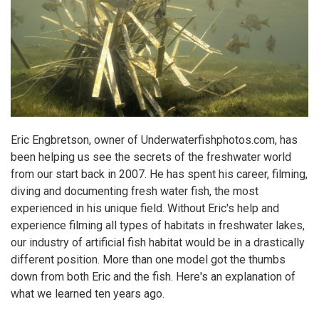
Eric Engbretson, owner of
Underwaterfishphotos.com
, has
been helping us see the secrets of the freshwater world
from our start back in 2007. He has spent his career, filming,
diving and documenting fresh water fish, the most
experienced in his unique field. Without Eric's help and
experience filming all types of habitats in freshwater lakes,
our industry of
artificial fish habitat
would be in a drastically
different position. More than one model got the thumbs
down from both Eric and the fish.
Here's an explanation of
what we learned ten years ago.