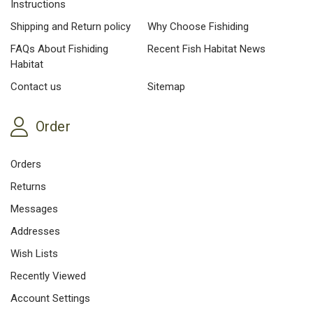
Instructions
Shipping and Return policy
Why Choose Fishiding
FAQs About Fishiding
Recent Fish Habitat News
Habitat
Contact us
Sitemap
Order
Orders
Returns
Messages
Addresses
Wish Lists
Recently Viewed
Account Settings