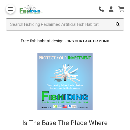
Free fish habitat design
FOR YOUR LAKE OR POND
Is The Base The Place Where