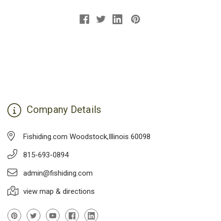
Company Details
Fishiding.com Woodstock,Illinois 60098
815-693-0894
admin@fishiding.com
view map & directions