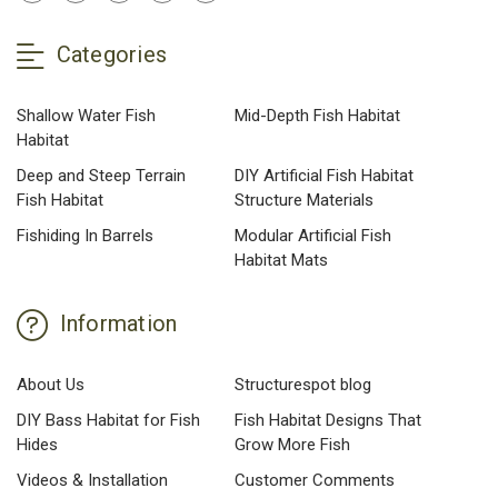
Categories
Shallow Water Fish
Mid-Depth Fish Habitat
Habitat
Deep and Steep Terrain
DIY Artificial Fish Habitat
Fish Habitat
Structure Materials
Fishiding In Barrels
Modular Artificial Fish
Habitat Mats
Information
About Us
Structurespot blog
DIY Bass Habitat for Fish
Fish Habitat Designs That
Hides
Grow More Fish
Videos & Installation
Customer Comments