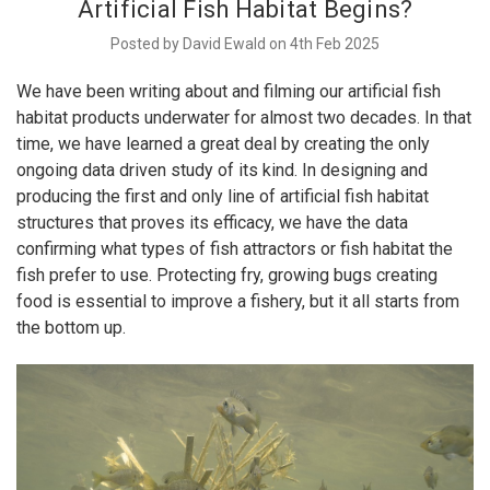
Artificial Fish Habitat Begins?
Posted by David Ewald on 4th Feb 2025
We have been writing about and filming our artificial fish
habitat products underwater for almost two decades. In that
time, we have learned a great deal by creating the only
ongoing data driven study of its kind. In designing and
producing the first and only line of artificial fish habitat
structures that proves its efficacy, we have the data
confirming what types of fish attractors or fish habitat the
fish prefer to use. Protecting fry, growing bugs creating
food is essential to improve a fishery, but it all starts from
the bottom up.