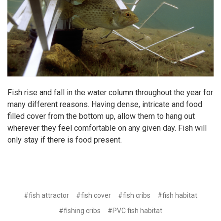
Fish rise and fall in the water column throughout the year for
many different reasons. Having dense, intricate and food
filled cover from the bottom up, allow them to hang out
wherever they feel comfortable on any given day. Fish will
only stay if there is food present.
#fish attractor
#fish cover
#fish cribs
#fish habitat
#fishing cribs
#PVC fish habitat