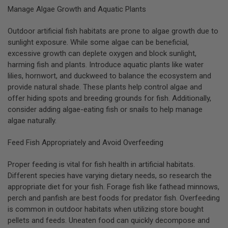
Manage Algae Growth and Aquatic Plants
Outdoor artificial fish habitats are prone to algae growth due to
sunlight exposure. While some algae can be beneficial,
excessive growth can deplete oxygen and block sunlight,
harming fish and plants. Introduce aquatic plants like water
lilies, hornwort, and duckweed to balance the ecosystem and
provide natural shade. These plants help control algae and
offer hiding spots and breeding grounds for fish. Additionally,
consider adding algae-eating fish or snails to help manage
algae naturally.
Feed Fish Appropriately and Avoid Overfeeding
Proper feeding is vital for fish health in artificial habitats.
Different species have varying dietary needs, so research the
appropriate diet for your fish. Forage fish like fathead minnows,
perch and panfish are best foods for predator fish. Overfeeding
is common in outdoor habitats when utilizing store bought
pellets and feeds. Uneaten food can quickly decompose and