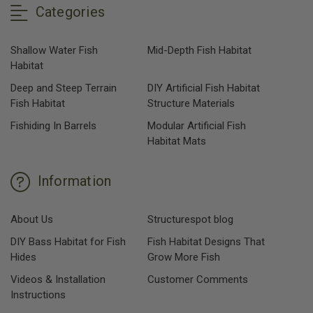
Categories
Shallow Water Fish
Mid-Depth Fish Habitat
Habitat
Deep and Steep Terrain
DIY Artificial Fish Habitat
Fish Habitat
Structure Materials
Fishiding In Barrels
Modular Artificial Fish
Habitat Mats
Information
About Us
Structurespot blog
DIY Bass Habitat for Fish
Fish Habitat Designs That
Hides
Grow More Fish
Videos & Installation
Customer Comments
Instructions