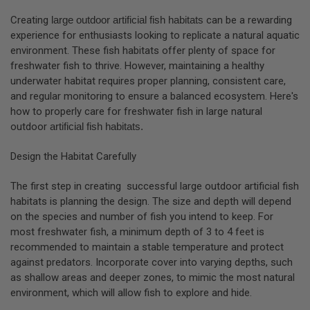
Creating
large outdoor artificial fish habitats
can be a rewarding
experience for enthusiasts looking to replicate a natural aquatic
environment. These fish habitats offer plenty of space for
freshwater fish to thrive. However, maintaining a healthy
underwater habitat requires proper planning, consistent care,
and regular monitoring to ensure a balanced ecosystem. Here's
how to properly care for freshwater fish in large natural
outdoor
artificial fish habitats.
Design the Habitat Carefully
The first step in creating successful large outdoor
artificial fish
habitats
is planning the design. The size and depth will depend
on the species and number of fish you intend to keep. For
most freshwater fish, a minimum depth of 3 to 4 feet is
recommended to maintain a stable temperature and protect
against predators. Incorporate cover into varying depths, such
as shallow areas and deeper zones, to mimic the most natural
environment, which will allow fish to explore and hide.