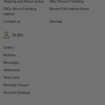
Shipping and Return policy
Why Choose Fishiding
FAQs About Fishiding
Recent Fish Habitat News
Habitat
Contact us
Sitemap
Order
Orders
Returns
Messages
Addresses
Wish Lists
Recently Viewed
Account Settings