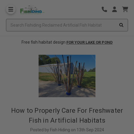
Free fish habitat design
FOR YOUR LAKE OR POND
How to Properly Care For Freshwater
Fish in Artificial Habitats
Posted by Fish Hiding on 13th Sep 2024