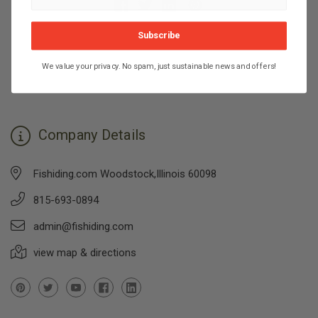
Subscribe
We value your privacy. No spam, just sustainable news and offers!
Company Details
Fishiding.com Woodstock,Illinois 60098
815-693-0894
admin@fishiding.com
view map & directions