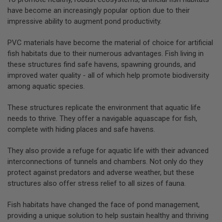
have become an increasingly popular option due to their
impressive ability to augment pond productivity.
PVC materials have become the material of choice for artificial
fish habitats due to their numerous advantages. Fish living in
these structures find safe havens, spawning grounds, and
improved water quality - all of which help promote biodiversity
among aquatic species.
These structures replicate the environment that aquatic life
needs to thrive. They offer a navigable aquascape for fish,
complete with hiding places and safe havens.
They also provide a refuge for aquatic life with their advanced
interconnections of tunnels and chambers. Not only do they
protect against predators and adverse weather, but these
structures also offer stress relief to all sizes of fauna.
Fish habitats have changed the face of pond management,
providing a unique solution to help sustain healthy and thriving