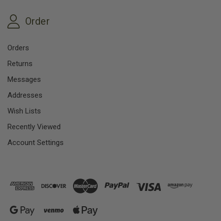
Order
Orders
Returns
Messages
Addresses
Wish Lists
Recently Viewed
Account Settings