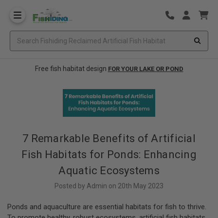
Free fish habitat design
FOR YOUR LAKE OR POND
7 Remarkable Benefits of Artificial
Fish Habitats for Ponds: Enhancing
Aquatic Ecosystems
Posted by Admin on 20th May 2023
Ponds and aquaculture are essential habitats for fish to thrive.
To promote healthy, robust ecosystems, artificial fish habitats