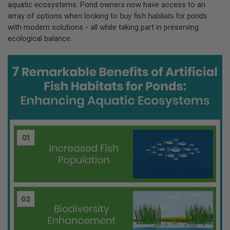
aquatic ecosystems. Pond owners now have access to an
array of options when looking to
buy fish habitats for ponds
with modern solutions - all while taking part in preserving
ecological balance.