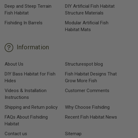
Deep and Steep Terrain
DIY Artificial Fish Habitat
Fish Habitat
Structure Materials
Fishiding In Barrels
Modular Artificial Fish
Habitat Mats
Information
About Us
Structurespot blog
DIY Bass Habitat for Fish
Fish Habitat Designs That
Hides
Grow More Fish
Videos & Installation
Customer Comments
Instructions
Shipping and Return policy
Why Choose Fishiding
FAQs About Fishiding
Recent Fish Habitat News
Habitat
Contact us
Sitemap