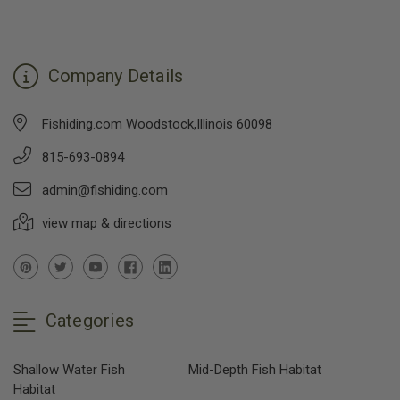
Company Details
Fishiding.com Woodstock,Illinois 60098
815-693-0894
admin@fishiding.com
view map & directions
Categories
Shallow Water Fish
Mid-Depth Fish Habitat
Habitat