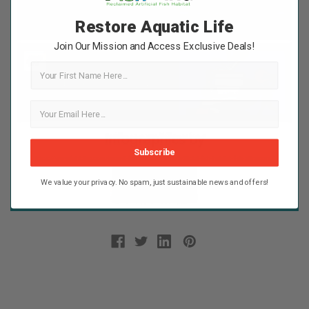
Restore Aquatic Life
Join Our Mission and Access Exclusive Deals!
First Name
Subscribe
We value your privacy. No spam, just sustainable news and offers!