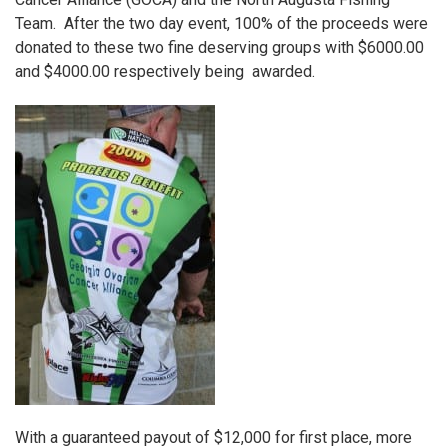
Team
. After the two day event, 100% of the proceeds were
donated to these two fine deserving groups with $6000.00
and $4000.00 respectively being awarded.
With a guaranteed payout of $12,000 for first place, more