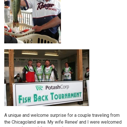
A unique and welcome surprise for a couple traveling from
the Chicagoland area. My wife Renee’ and I were welcomed