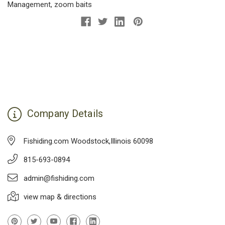
Management
,
zoom baits
Company Details
Fishiding.com Woodstock,Illinois 60098
815-693-0894
admin@fishiding.com
view map & directions