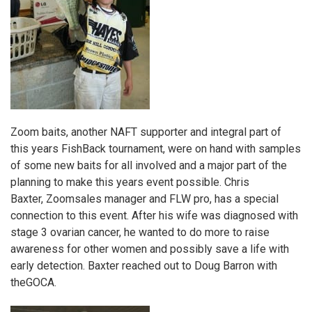
Zoom baits
, another NAFT supporter and integral part of
this years FishBack tournament, were on hand with samples
of some new baits for all involved and a major part of the
planning to make this years event possible. Chris
Baxter,
Zoom
sales manager and FLW pro, has a special
connection to this event. After his wife was diagnosed with
stage 3 ovarian cancer, he wanted to do more to raise
awareness for other women and possibly save a life with
early detection. Baxter reached out to Doug Barron with
the
GOCA
.