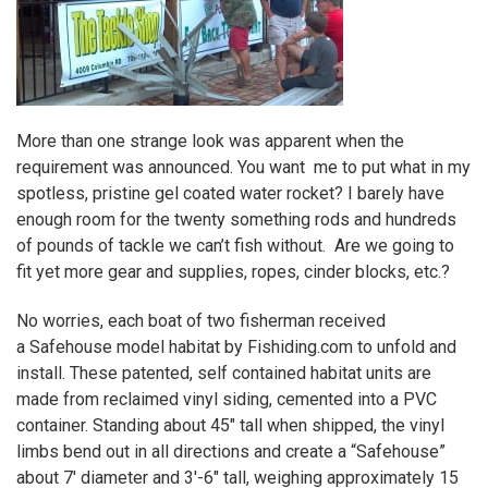
More than one strange look was apparent when the
requirement was announced. You want me to put what in my
spotless, pristine gel coated water rocket? I barely have
enough room for the twenty something rods and hundreds
of pounds of tackle we can’t fish without. Are we going to
fit yet more gear and supplies, ropes, cinder blocks, etc.?
No worries, each boat of two fisherman received
a
Safehouse
model habitat by
Fishiding.com
to unfold and
install. These patented, self contained habitat units are
made from reclaimed vinyl siding, cemented into a PVC
container. Standing about 45″ tall when shipped, the vinyl
limbs bend out in all directions and create a
“Safehouse”
about 7′ diameter and 3′-6″ tall, weighing approximately 15