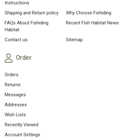
Instructions
Shipping and Return policy
Why Choose Fishiding
FAQs About Fishiding
Recent Fish Habitat News
Habitat
Contact us
Sitemap
Order
Orders
Returns
Messages
Addresses
Wish Lists
Recently Viewed
Account Settings