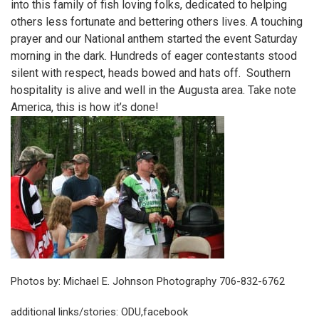
into this family of fish loving folks, dedicated to helping
others less fortunate and bettering others lives. A touching
prayer and our National anthem started the event Saturday
morning in the dark. Hundreds of eager contestants stood
silent with respect, heads bowed and hats off. Southern
hospitality is alive and well in the Augusta area. Take note
America, this is how it’s done!
Photos by: Michael E. Johnson Photography 706-832-6762
additional links/stories:
ODU
,
facebook