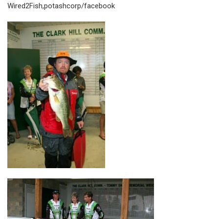
Wired2Fish
,
potashcorp/facebook