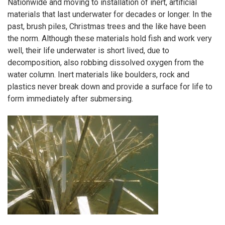
Nationwide and moving to installation of inert, artificial
materials that last underwater for decades or longer. In the
past, brush piles, Christmas trees and the like have been
the norm. Although these materials hold fish and work very
well, their life underwater is short lived, due to
decomposition, also robbing dissolved oxygen from the
water column. Inert materials like boulders, rock and
plastics never break down and provide a surface for life to
form immediately after submersing.