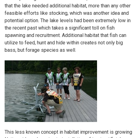
that the lake needed additional habitat, more than any other
feasible efforts like stocking, which was another idea and
potential option. The lake levels had been extremely low in
the recent past which takes a significant toll on fish
spawning and recruitment. Additional habitat that fish can
utilize to feed, hunt and hide within creates not only big
bass, but forage species as well.
This less known concept in habitat improvement is growing