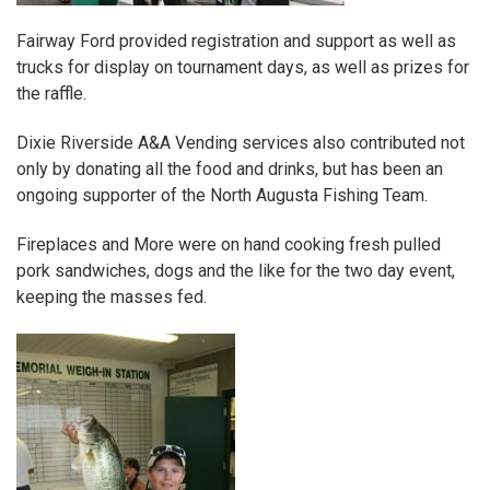
Fairway Ford
provided registration and support as well as
trucks for display on tournament days, as well as prizes for
the raffle.
Dixie Riverside A&A Vending services
also contributed not
only by donating all the food and drinks, but has been an
ongoing supporter of the North Augusta Fishing Team.
Fireplaces and More
were on hand cooking fresh pulled
pork sandwiches, dogs and the like for the two day event,
keeping the masses fed.