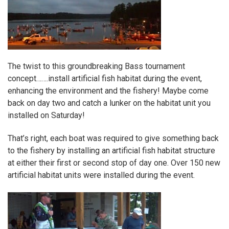
The twist to this groundbreaking Bass tournament
concept…….install
artificial fish habitat
during the event,
enhancing the environment and the fishery! Maybe come
back on day two and catch a lunker on the habitat unit you
installed on Saturday!
That’s right, each boat was required to give something back
to the fishery by installing an artificial fish habitat structure
at either their first or second stop of day one. Over 150 new
artificial habitat units were installed during the event.