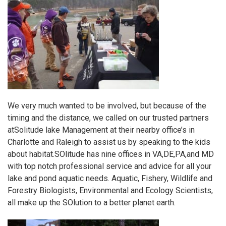
We very much wanted to be involved, but because of the
timing and the distance, we called on our trusted partners
at
Solitude lake Management
at their nearby office’s in
Charlotte and Raleigh to assist us by speaking to the kids
about habitat.
SOlitude
has nine offices in VA,DE,PA,and MD
with top notch professional service and advice for all your
lake and pond aquatic needs. Aquatic, Fishery, Wildlife and
Forestry Biologists, Environmental and Ecology Scientists,
all make up the
SOlution
to a better planet earth.