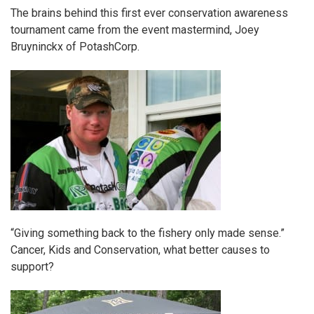
The brains behind this first ever conservation awareness
tournament came from the event mastermind, Joey
Bruyninckx of
PotashCorp
.
“Giving something back to the fishery only made sense.”
Cancer, Kids and Conservation, what better causes to
support?