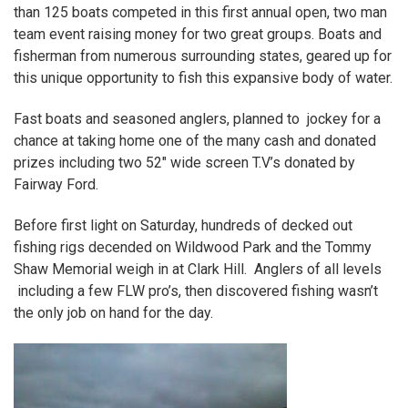
than 125 boats competed in this first annual open, two man
team event raising money for two great groups. Boats and
fisherman from numerous surrounding states, geared up for
this unique opportunity to fish this expansive body of water.
Fast boats and seasoned anglers, planned to jockey for a
chance at taking home one of the many cash and donated
prizes including two 52″ wide screen T.V’s donated by
Fairway Ford.
Before first light on Saturday, hundreds of decked out
fishing rigs decended on Wildwood Park and the Tommy
Shaw Memorial weigh in at Clark Hill. Anglers of all levels
including a few
FLW
pro’s, then discovered fishing wasn’t
the only job on hand for the day.