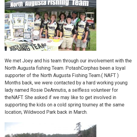
We met Joey and his team through our involvement with the
North Augusta fishing Team.
PotashCorp
has been a loyal
supporter of the
North Augusta Fishing Team
.( NAFT )
Months back, we were contacted by a hard working young
lady named Rosie DeAnnutis, a selfless volunteer for
the
NAFT.
She asked if we may like to get involved in
supporting the kids on a cold spring tourney at the same
location, Wildwood Park back in March.