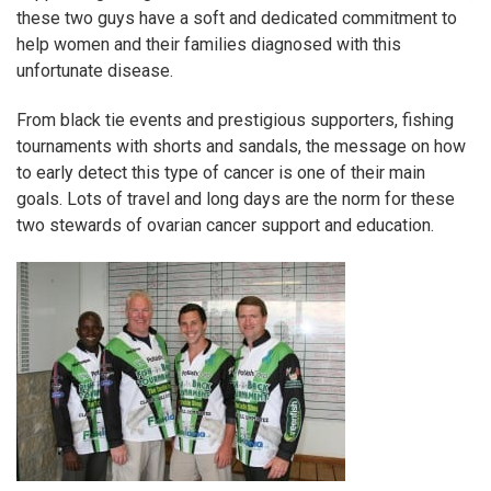
these two guys have a soft and dedicated commitment to
help women and their families diagnosed with this
unfortunate disease.
From black tie events and prestigious supporters, fishing
tournaments with shorts and sandals, the message on how
to early detect this type of cancer is one of their main
goals. Lots of travel and long days are the norm for these
two stewards of ovarian cancer support and education.