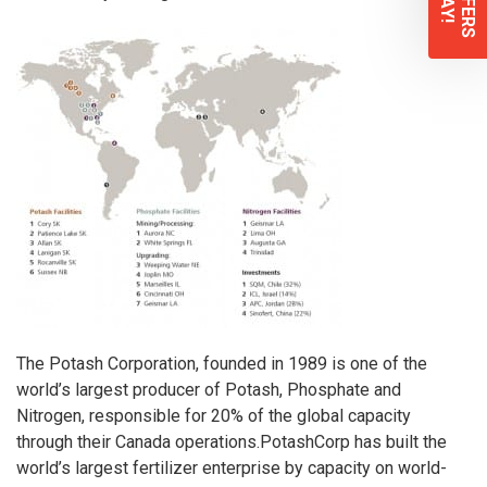
The Potash Corporation
, founded in 1989 is one of the
world’s largest producer of Potash, Phosphate and
Nitrogen, responsible for 20% of the global capacity
through their Canada operations.
PotashCorp
has built the
world’s largest fertilizer enterprise by capacity on world-