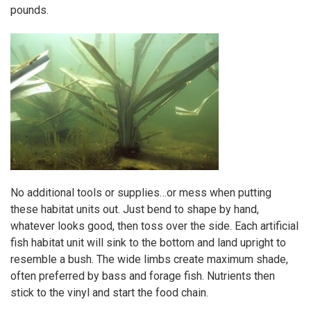
pounds.
No additional tools or supplies…or mess when putting
these habitat units out. Just bend to shape by hand,
whatever looks good, then toss over the side. Each artificial
fish habitat unit will sink to the bottom and land upright to
resemble a bush. The wide limbs create maximum shade,
often preferred by bass and forage fish. Nutrients then
stick to the vinyl and start the food chain.