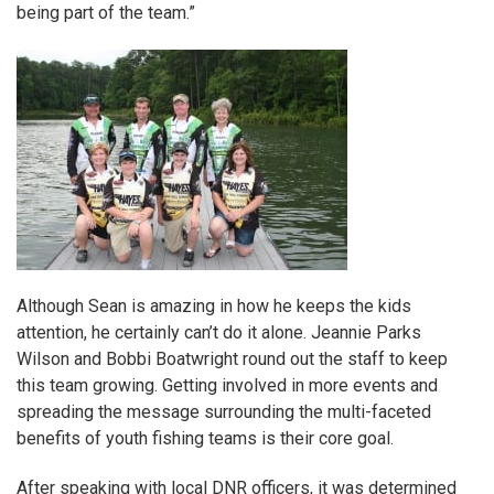
being part of the team.”
Although Sean is amazing in how he keeps the kids
attention, he certainly can’t do it alone. Jeannie Parks
Wilson and Bobbi Boatwright round out the staff to keep
this team growing. Getting involved in more events and
spreading the message surrounding the multi-faceted
benefits of youth fishing teams is their core goal.
After speaking with local DNR officers, it was determined