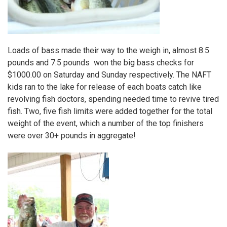
Loads of bass made their way to the weigh in, almost 8.5
pounds and 7.5 pounds won the big bass checks for
$1000.00 on Saturday and Sunday respectively. The NAFT
kids ran to the lake for release of each boats catch like
revolving fish doctors, spending needed time to revive tired
fish. Two, five fish limits were added together for the total
weight of the event, which a number of the top finishers
were over 30+ pounds in aggregate!