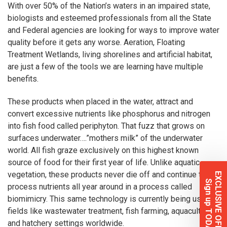
With over 50% of the Nation’s waters in an impaired state,
biologists and esteemed professionals from all the State
and Federal agencies are looking for ways to improve water
quality before it gets any worse. Aeration,
Floating
Treatment Wetlands
, living shorelines and
artificial habitat
,
are just a few of the tools we are learning have multiple
benefits.
These products when placed in the water, attract and
convert excessive nutrients like phosphorus and nitrogen
into fish food called periphyton. That fuzz that grows on
surfaces underwater….”mothers milk” of the underwater
world. All fish graze exclusively on this highest known
source of food for their first year of life. Unlike aquatic
vegetation, these products never die off and continue to
EXCLUSIVE OFFERS
Sign up TODAY!
process nutrients all year around in a process called
biomimicry. This same technology is currently being used in
fields like wastewater treatment, fish farming, aquaculture
and hatchery settings worldwide.