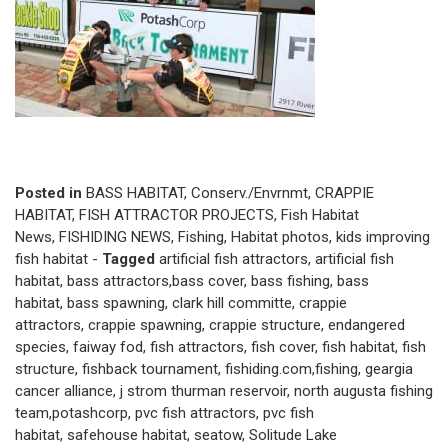
Posted in
BASS HABITAT
,
Conserv./Envrnmt
,
CRAPPIE
HABITAT
,
FISH ATTRACTOR PROJECTS
,
Fish Habitat
News
,
FISHIDING NEWS
,
Fishing
,
Habitat photos
,
kids improving
fish habitat
-
Tagged
artificial fish attractors
,
artificial fish
habitat
,
bass attractors
,
bass cover
,
bass fishing
,
bass
habitat
,
bass spawning
,
clark hill committe
,
crappie
attractors
,
crappie spawning
,
crappie structure
,
endangered
species
,
faiway fod
,
fish attractors
,
fish cover
,
fish habitat
,
fish
structure
,
fishback tournament
,
fishiding.com
,
fishing
,
geargia
cancer alliance
,
j strom thurman reservoir
,
north augusta fishing
team
,
potashcorp
,
pvc fish attractors
,
pvc fish
habitat
,
safehouse habitat
,
seatow
,
Solitude Lake