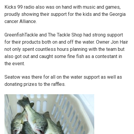
Kicks 99 radio
also was on hand with music and games,
proudly showing their support for the kids and the Georgia
cancer Alliance.
GreenfishTackle
and
The Tackle Shop
had strong support
for their products both on and off the water. Owner Jon Hair
not only spent countless hours planning with the team but
also got out and caught some fine fish as a contestant in
the event.
Seatow
was there for all on the water support as well as
donating prizes to the raffles.