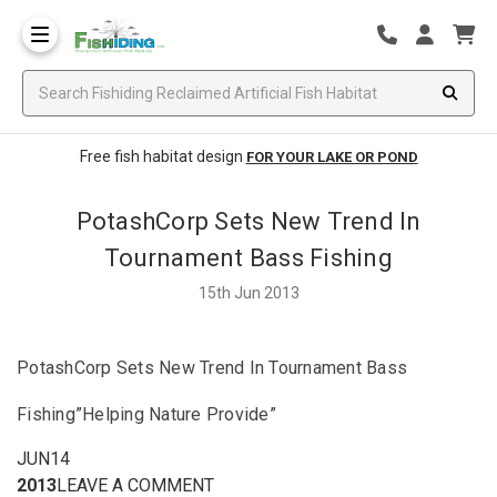
Free fish habitat design
FOR YOUR LAKE OR POND
PotashCorp Sets New Trend In
Tournament Bass Fishing
15th Jun 2013
PotashCorp Sets New Trend In Tournament Bass
Fishing”Helping Nature Provide”
JUN14
2013
LEAVE A COMMENT