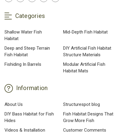
Categories
Shallow Water Fish
Mid-Depth Fish Habitat
Habitat
Deep and Steep Terrain
DIY Artificial Fish Habitat
Fish Habitat
Structure Materials
Fishiding In Barrels
Modular Artificial Fish
Habitat Mats
Information
About Us
Structurespot blog
DIY Bass Habitat for Fish
Fish Habitat Designs That
Hides
Grow More Fish
Videos & Installation
Customer Comments