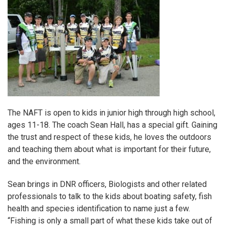
The
NAFT
is open to kids in junior high through high school,
ages 11-18. The coach Sean Hall, has a special gift. Gaining
the trust and respect of these kids, he loves the outdoors
and teaching them about what is important for their future,
and the environment.
Sean brings in DNR officers, Biologists and other related
professionals to talk to the kids about boating safety, fish
health and species identification to name just a few.
“Fishing is only a small part of what these kids take out of