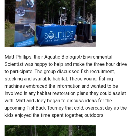
Matt Phillips, their Aquatic Biologist/Environmental
Scientist was happy to help and make the three hour drive
to participate. The group discussed fish recruitment,
stocking and available habitat. These young, fishing
machines embraced the information and wanted to be
involved in any habitat restoration plans they could assist
with. Matt and Joey began to discuss ideas for the
upcoming FishBack Tourney that cold, overcast day as the
kids enjoyed the time spent together, outdoors.