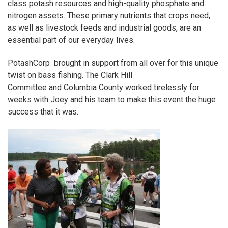
class potash resources and high-quality phosphate and
nitrogen assets. These primary nutrients that crops need,
as well as livestock feeds and industrial goods, are an
essential part of our everyday lives.
PotashCorp
brought in support from all over for this unique
twist on bass fishing. The
Clark Hill
Committee
and
Columbia County
worked tirelessly for
weeks with Joey and his team to make this event the huge
success that it was.