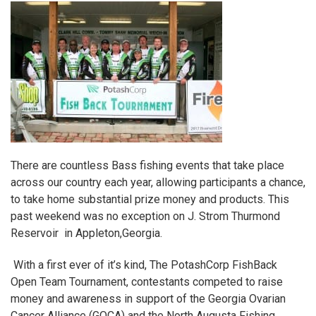
There are countless Bass fishing events that take place
across our country each year, allowing participants a chance,
to take home substantial prize money and products. This
past weekend was no exception on J. Strom Thurmond
Reservoir in Appleton,Georgia.
With a first ever of it’s kind,
The PotashCorp FishBack
Open Team Tournament,
contestants competed to raise
money and awareness in support of the
Georgia Ovarian
Cancer Alliance (GOCA)
and the
North Augusta Fishing