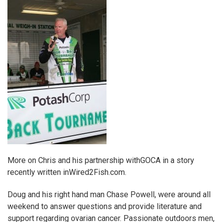
More on Chris and his partnership with
GOCA
in a story
recently written in
Wired2Fish.com.
Doug and his right hand man Chase Powell, were around all
weekend to answer questions and provide literature and
support regarding ovarian cancer. Passionate outdoors men,