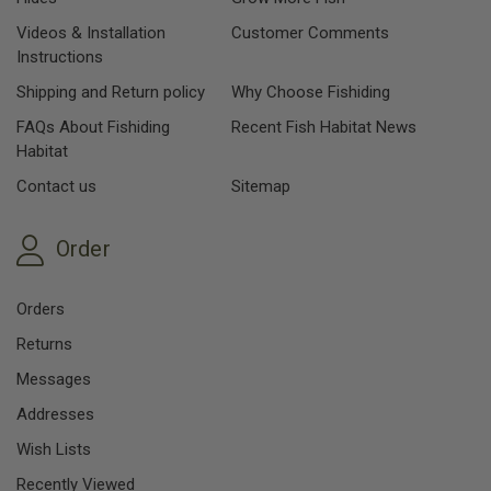
Videos & Installation
Customer Comments
Instructions
Shipping and Return policy
Why Choose Fishiding
FAQs About Fishiding
Recent Fish Habitat News
Habitat
Contact us
Sitemap
Order
Orders
Returns
Messages
Addresses
Wish Lists
Recently Viewed