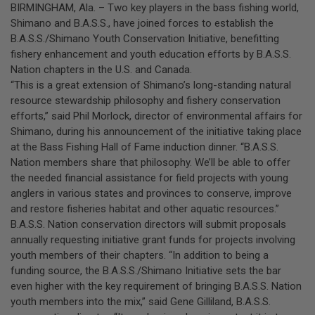
BIRMINGHAM, Ala. – Two key players in the bass fishing world,
Shimano and B.A.S.S., have joined forces to establish the
B.A.S.S./Shimano Youth Conservation Initiative, benefitting
fishery enhancement and youth education efforts by B.A.S.S.
Nation chapters in the U.S. and Canada.
“This is a great extension of Shimano’s long-standing natural
resource stewardship philosophy and fishery conservation
efforts,” said Phil Morlock, director of environmental affairs for
Shimano, during his announcement of the initiative taking place
at the Bass Fishing Hall of Fame induction dinner. “B.A.S.S.
Nation members share that philosophy. We’ll be able to offer
the needed financial assistance for field projects with young
anglers in various states and provinces to conserve, improve
and restore fisheries habitat and other aquatic resources.”
B.A.S.S. Nation conservation directors will submit proposals
annually requesting initiative grant funds for projects involving
youth members of their chapters. “In addition to being a
funding source, the B.A.S.S./Shimano Initiative sets the bar
even higher with the key requirement of bringing B.A.S.S. Nation
youth members into the mix,” said Gene Gilliland, B.A.S.S.