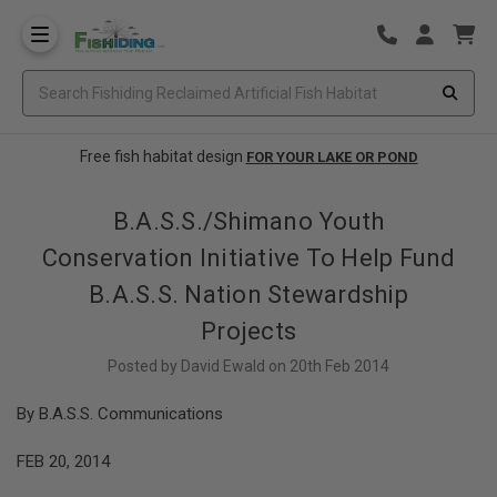
Free fish habitat design
FOR YOUR LAKE OR POND
B.A.S.S./Shimano Youth
Conservation Initiative To Help Fund
B.A.S.S. Nation Stewardship
Projects
Posted by David Ewald on 20th Feb 2014
By B.A.S.S. Communications
FEB 20, 2014