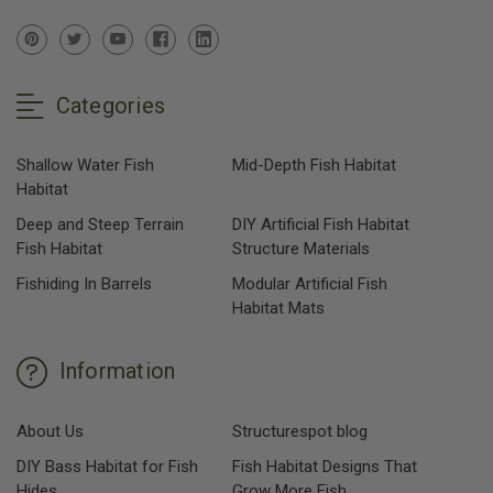
Categories
Shallow Water Fish
Mid-Depth Fish Habitat
Habitat
Deep and Steep Terrain
DIY Artificial Fish Habitat
Fish Habitat
Structure Materials
Fishiding In Barrels
Modular Artificial Fish
Habitat Mats
Information
About Us
Structurespot blog
DIY Bass Habitat for Fish
Fish Habitat Designs That
Hides
Grow More Fish