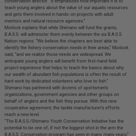
conservation director. “It emphasizes how important it is to
teach young anglers about the value of our aquatic resources
and gets them involved in hands-on projects with adult
mentors and natural resource agencies.”
Morlock explains that while Shimano will fund the grants,
B.A.S.S. will administer them evenly between the six B.A.S.S.
Nation regions. “We believe the chapters are best able to
identify the fishery conservation needs in their areas,” Morlock
said, “and we realize those needs are widespread. We
anticipate young anglers will benefit from first-hand field
project experience that helps to teach the basics about why
our wealth of abundant fish populations is often the result of
hard work by dedicated volunteers who love to fish.”
Shimano has partnered with dozens of sportsmen’s
organizations, government agencies and other groups on
behalf of anglers and the fish they pursue. With this new
cooperative agreement, the tackle manufacturer’s efforts
reach a new level.
“The B.A.S.S./Shimano Youth Conservation Initiative has the
potential to be one of, if not the biggest shot in the arm the
B.A.S.S. Conservation program has seen in many, many years,”