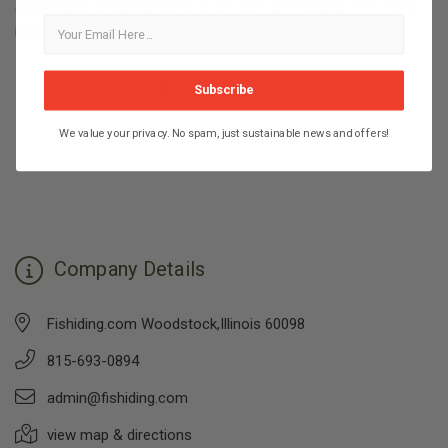
distribution of Jackall Lures in the U.S. and Canada. For more
information, please visit
www.shimano.com
.
Subscribe
We value your privacy. No spam, just sustainable news and offers!
Company Details
Fishiding.com Woodstock,Illinois 60098
815-693-0894
admin@fishiding.com
view map & directions