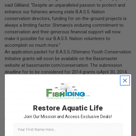
said Gilliland. “Despite an unparalleled passion to protect and
enhance our fisheries among state B.A.S.S. Nation
conservation directors, funding for on-the-ground projects is
always a limiting factor. Shimano’s enduring commitment to
conservation and their generous financial support will now
make it possible for our B.A.S.S. Nation volunteers to
accomplish so much more.”
An application packet for B.A.S.S./Shimano Youth Conservation
Initiative grants will soon be available on the Bassmaster
website at
bassmaster.com/conservation
. The submission
deadline for to be considered for 2014 grants isApril 30, 2014.
About Shimano
Shimano American Corporation is the U.S. subsidiary of Osaka,
Japan-based Shimano, Inc., a worldwide leader in the
manufacturing of fishing tackle. Along with its sales, service
and distribution operations in Irvine, Calif., and Peterborough,
Restore Aquatic Life
Ontario, Shimano manufactures its PowerPro braided fishing
Join Our Mission and Access Exclusive Deals!
line in Grand Junction, Colo., G.Loomis fishing rods in
Woodland, Wash., and maintains a product distribution center in
First Name
Ladson, S.C. Shimano also handles the sales, marketing and