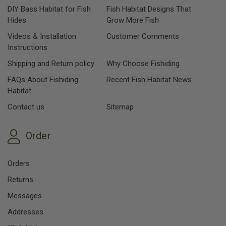
DIY Bass Habitat for Fish
Fish Habitat Designs That
Hides
Grow More Fish
Videos & Installation
Customer Comments
Instructions
Shipping and Return policy
Why Choose Fishiding
FAQs About Fishiding
Recent Fish Habitat News
Habitat
Contact us
Sitemap
Order
Orders
Returns
Messages
Addresses