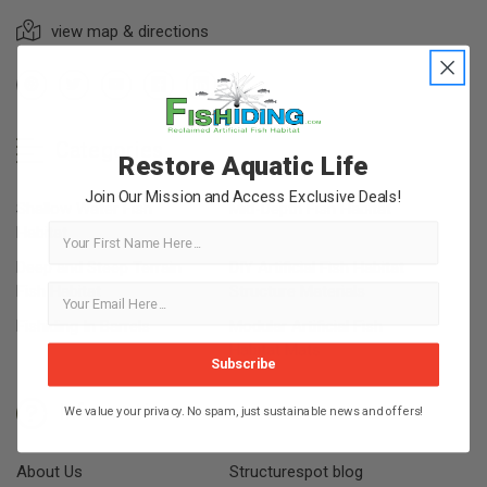
view map & directions
Categories
Restore Aquatic Life
Join Our Mission and Access Exclusive Deals!
Shallow Water Fish
Mid-Depth Fish Habitat
First Name
Habitat
Deep and Steep Terrain
DIY Artificial Fish Habitat
Fish Habitat
Structure Materials
Fishiding In Barrels
Modular Artificial Fish
Habitat Mats
Subscribe
Information
We value your privacy. No spam, just sustainable news and offers!
About Us
Structurespot blog