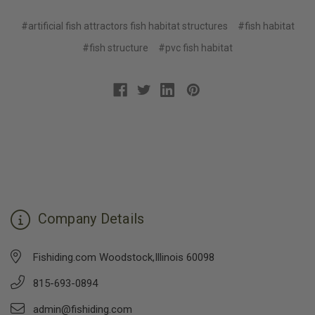
#artificial fish attractors fish habitat structures
#fish habitat
#fish structure
#pvc fish habitat
Company Details
Fishiding.com Woodstock,Illinois 60098
815-693-0894
admin@fishiding.com