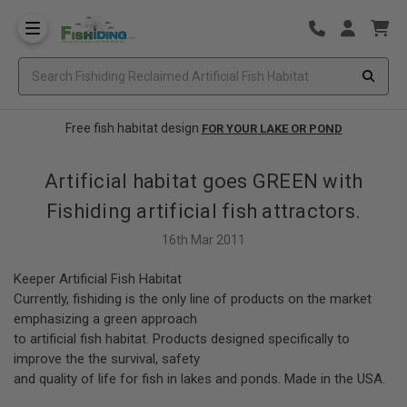
Free fish habitat design
FOR YOUR LAKE OR POND
Artificial habitat goes GREEN with
Fishiding artificial fish attractors.
16th Mar 2011
Keeper Artificial Fish Habitat
Currently, fishiding is the only line of products on the market
emphasizing a green approach
to artificial fish habitat. Products designed specifically to
improve the the survival, safety
and quality of life for fish in lakes and ponds. Made in the USA.