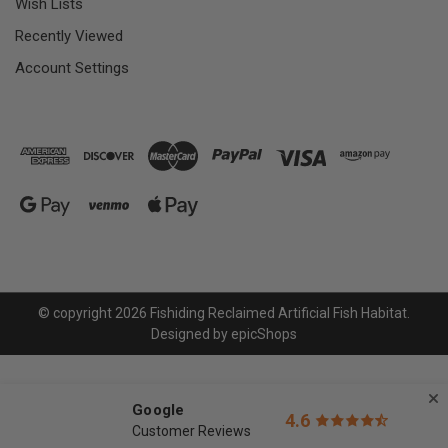
Wish Lists
Recently Viewed
Account Settings
© copyright 2026 Fishiding Reclaimed Artificial Fish Habitat.
Designed by
epicShops
Google
4.6
Customer Reviews