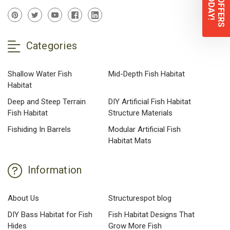
Categories
Shallow Water Fish
Mid-Depth Fish Habitat
Habitat
Deep and Steep Terrain
DIY Artificial Fish Habitat
Fish Habitat
Structure Materials
Fishiding In Barrels
Modular Artificial Fish
Habitat Mats
Information
About Us
Structurespot blog
DIY Bass Habitat for Fish
Fish Habitat Designs That
Hides
Grow More Fish