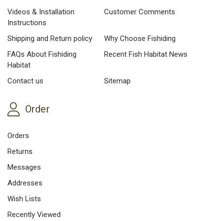
Videos & Installation
Customer Comments
Instructions
Shipping and Return policy
Why Choose Fishiding
FAQs About Fishiding
Recent Fish Habitat News
Habitat
Contact us
Sitemap
Order
Orders
Returns
Messages
Addresses
Wish Lists
Recently Viewed