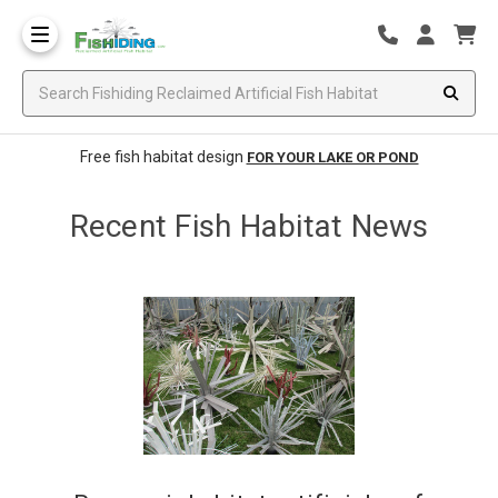
Free fish habitat design
FOR YOUR LAKE OR POND
Recent Fish Habitat News