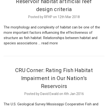
Reservoir habitat artificial reef
design criteria
Posted by RFHP on 12th Mar 2018
The morphology and complexity of habitat can be one of the
more important factors influencing the effectiveness of
structure as fish habitat. Relationships between habitat and
species associations …
read more
CRU Corner: Rating Fish Habitat
Impairment in Our Nation’s
Reservoirs
Posted by David Ewald on 4th Jan 2016
The U.S. Geological Survey Mississippi Cooperative Fish and