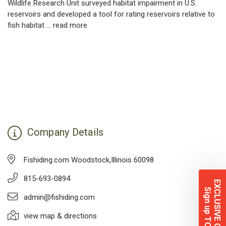
Wildlife Research Unit surveyed habitat impairment in U.S.
reservoirs and developed a tool for rating reservoirs relative to
fish habitat …
read more
Company Details
Fishiding.com Woodstock,Illinois 60098
815-693-0894
EXCLUSIVE OFFERS
Sign up TODAY!
admin@fishiding.com
view map & directions