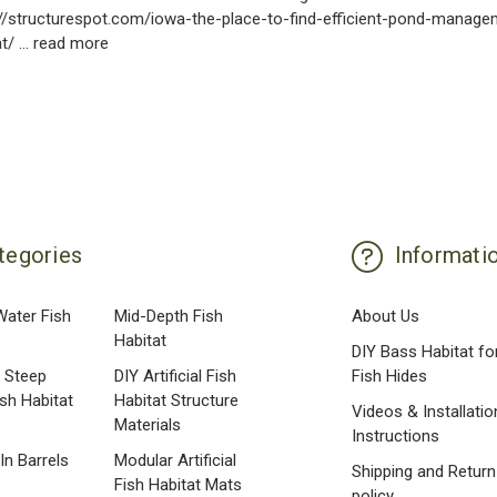
s://structurespot.com/iowa-the-place-to-find-efficient-pond-manag
at/ …
read more
tegories
Informati
Water Fish
Mid-Depth Fish
About Us
Habitat
DIY Bass Habitat fo
 Steep
DIY Artificial Fish
Fish Hides
ish Habitat
Habitat Structure
Videos & Installatio
Materials
Instructions
 In Barrels
Modular Artificial
Shipping and Return
Fish Habitat Mats
policy