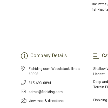
link: http
fish-habit
Company Details
Ca
Fishiding.com Woodstock,Illinois
Shallow 
60098
Habitat
Deep and
815-693-0894
Terrain F
admin@fishiding.com
Fishiding
view map & directions