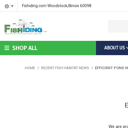
DIY Bass Habitat for Fish Hides
Fish Habitat Designs That G
Videos & Installation Instru
Fishiding.com Woodstock,Illinois 60098
▼
SHOP ALL
ABOUT US
DIY Bass Habitat for Fish Hides
Fish Habitat Designs Tha
Videos & Installation Inst
HOME
RECENT FISH HABITAT NEWS
EFFICIENT POND
E
We are pro