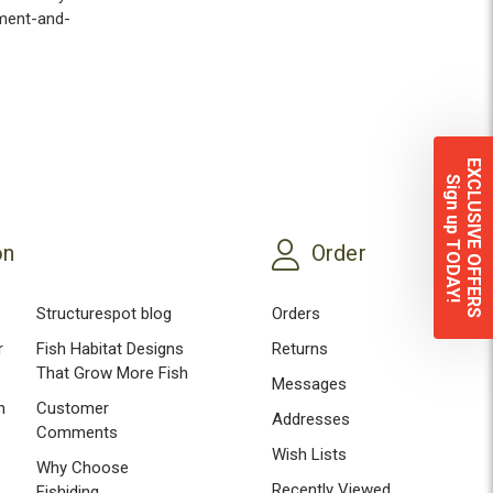
ement-and-
EXCLUSIVE OFFERS
Sign up TODAY!
on
Order
Structurespot blog
Orders
r
Fish Habitat Designs
Returns
That Grow More Fish
Messages
n
Customer
Addresses
Comments
Wish Lists
Why Choose
Recently Viewed
Fishiding