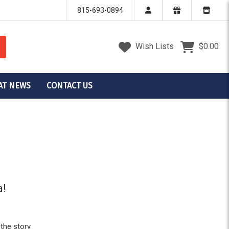
815-693-0894
Wish Lists
$0.00
AT NEWS
CONTACT US
a!
 the story