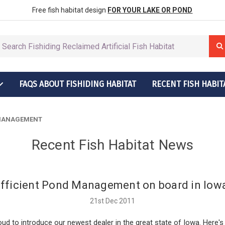
row More Fish
ctions
Free fish habitat design
FOR YOUR LAKE OR POND
FAQS ABOUT FISHIDING HABITAT
RECENT FISH HABIT
t Grow More Fish
ructions
 MANAGEMENT
Recent Fish Habitat News
fficient Pond Management on board in Iow
21st Dec 2011
ud to introduce our newest dealer in the great state of Iowa. Here's