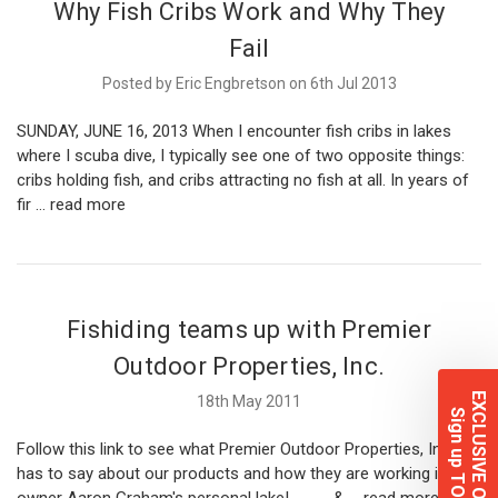
Why Fish Cribs Work and Why They
Fail
Posted by Eric Engbretson on 6th Jul 2013
SUNDAY, JUNE 16, 2013 When I encounter fish cribs in lakes
where I scuba dive, I typically see one of two opposite things:
cribs holding fish, and cribs attracting no fish at all. In years of
fir …
read more
Fishiding teams up with Premier
Outdoor Properties, Inc.
EXCLUSIVE OFFERS
18th May 2011
Sign up TODAY!
Follow this link to see what Premier Outdoor Properties, Inc.
has to say about our products and how they are working in
owner Aaron Graham's personal lake! & …
read more