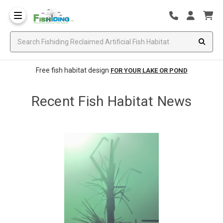
Free fish habitat design
FOR YOUR LAKE OR POND
Recent Fish Habitat News