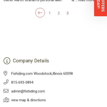
1
2
3
Company Details
Fishiding.com Woodstock,Illinois 60098
815-693-0894
admin@fishiding.com
view map & directions