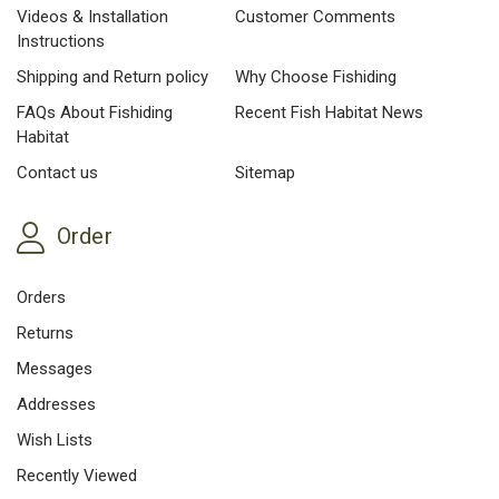
Videos & Installation
Customer Comments
Instructions
Shipping and Return policy
Why Choose Fishiding
FAQs About Fishiding
Recent Fish Habitat News
Habitat
Contact us
Sitemap
Order
Orders
Returns
Messages
Addresses
Wish Lists
Recently Viewed