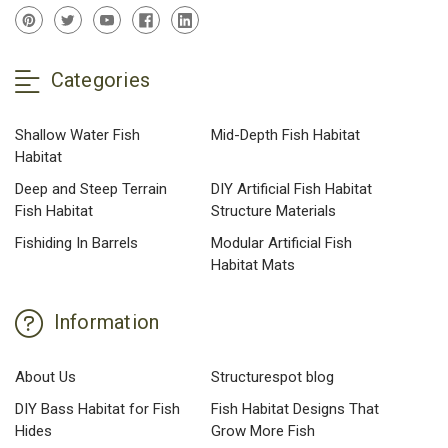
Categories
Shallow Water Fish
Mid-Depth Fish Habitat
Habitat
Deep and Steep Terrain
DIY Artificial Fish Habitat
Fish Habitat
Structure Materials
Fishiding In Barrels
Modular Artificial Fish
Habitat Mats
Information
About Us
Structurespot blog
DIY Bass Habitat for Fish
Fish Habitat Designs That
Hides
Grow More Fish