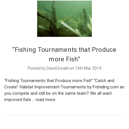
“Fishing Tournaments that Produce
more Fish”
Posted by David Ewald on 13th Mar 2014
“Fishing Tournaments that Produce more Fish” “Catch and
Create” Habitat Improvement Tournaments by Fishiding.com an
you compete and still be on the same team? We all want
improved fishi …
read more