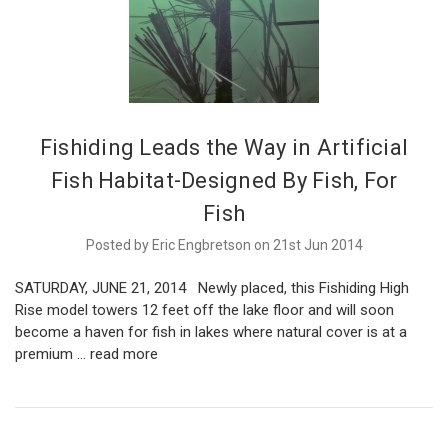
Fishiding Leads the Way in Artificial
Fish Habitat-Designed By Fish, For
Fish
Posted by Eric Engbretson on 21st Jun 2014
SATURDAY, JUNE 21, 2014 Newly placed, this Fishiding High
Rise model towers 12 feet off the lake floor and will soon
become a haven for fish in lakes where natural cover is at a
premium …
read more