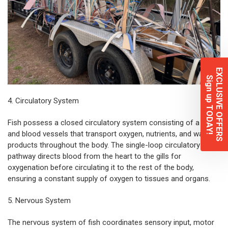
EXCLUSIVE OFFERS
Sign up TODAY!
4. Circulatory System
Fish
possess a closed circulatory system consisting of a heart
and blood vessels that transport oxygen, nutrients, and waste
products throughout the body. The single-loop circulatory
pathway directs blood from the heart to the gills for
oxygenation before circulating it to the rest of the body,
ensuring a constant supply of oxygen to tissues and organs.
5. Nervous System
The nervous system of fish coordinates sensory input, motor