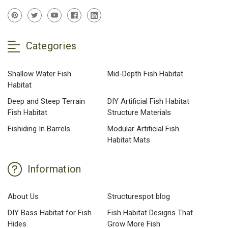
Categories
Shallow Water Fish
Mid-Depth Fish Habitat
Habitat
Deep and Steep Terrain
DIY Artificial Fish Habitat
Fish Habitat
Structure Materials
Fishiding In Barrels
Modular Artificial Fish
Habitat Mats
Information
About Us
Structurespot blog
DIY Bass Habitat for Fish
Fish Habitat Designs That
Hides
Grow More Fish