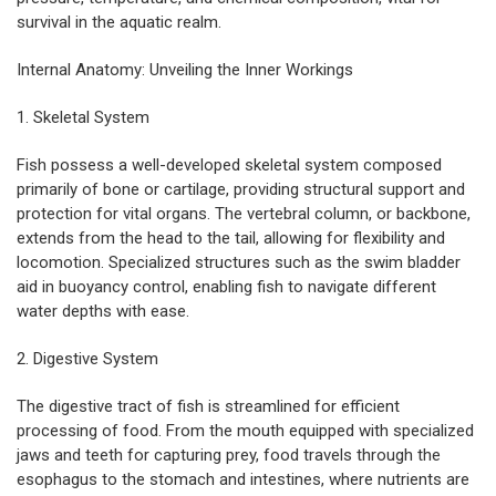
survival in the aquatic realm.
Internal Anatomy: Unveiling the Inner Workings
1. Skeletal System
Fish possess a well-developed skeletal system composed
primarily of bone or cartilage, providing structural support and
protection for vital organs. The vertebral column, or backbone,
extends from the head to the tail, allowing for flexibility and
locomotion. Specialized structures such as the swim bladder
aid in buoyancy control, enabling fish to navigate different
water depths with ease.
2. Digestive System
The
digestive tract of fish
is streamlined for efficient
processing of food. From the mouth equipped with specialized
jaws and teeth for capturing prey, food travels through the
esophagus to the stomach and intestines, where nutrients are