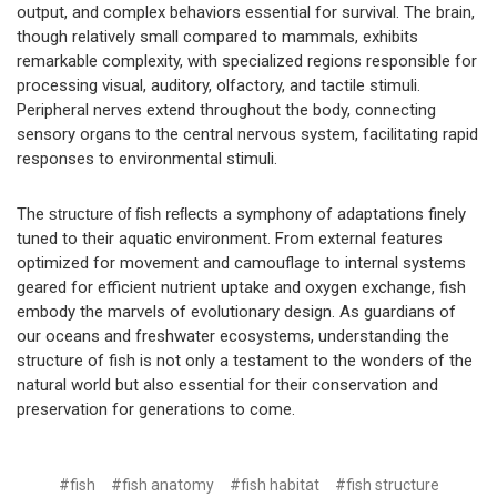
output, and complex behaviors essential for survival. The brain,
though relatively small compared to mammals, exhibits
remarkable complexity, with specialized regions responsible for
processing visual, auditory, olfactory, and tactile stimuli.
Peripheral nerves extend throughout the body, connecting
sensory organs to the central nervous system, facilitating rapid
responses to environmental stimuli.
The
structure of fish reflects
a symphony of adaptations finely
tuned to their aquatic environment. From external features
optimized for movement and camouflage to internal systems
geared for efficient nutrient uptake and oxygen exchange, fish
embody the marvels of evolutionary design. As guardians of
our oceans and freshwater ecosystems, understanding the
structure of fish is not only a testament to the wonders of the
natural world but also essential for their conservation and
preservation for generations to come.
#fish
#fish anatomy
#fish habitat
#fish structure