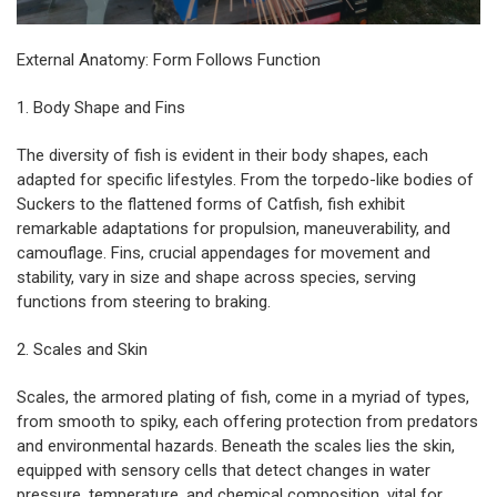
External Anatomy: Form Follows Function
1. Body Shape and Fins
The diversity of fish is evident in their body shapes, each
adapted for specific lifestyles. From the torpedo-like bodies of
Suckers to the flattened forms of Catfish, fish exhibit
remarkable adaptations for propulsion, maneuverability, and
camouflage. Fins, crucial appendages for movement and
stability, vary in size and shape across species, serving
functions from steering to braking.
2. Scales and Skin
Scales, the armored plating of fish, come in a myriad of types,
from smooth to spiky, each offering protection from predators
and environmental hazards. Beneath the scales lies the skin,
equipped with sensory cells that detect changes in water
pressure, temperature, and chemical composition, vital for