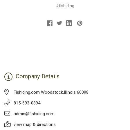
#fishiding
Company Details
Fishiding.com Woodstock,Illinois 60098
815-693-0894
admin@fishiding.com
view map & directions