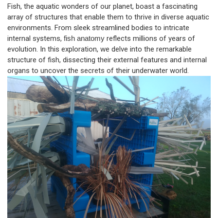
Fish, the aquatic wonders of our planet, boast a fascinating
array of structures that enable them to thrive in diverse aquatic
environments. From sleek streamlined bodies to intricate
internal systems,
fish anatomy
reflects millions of years of
evolution. In this exploration, we delve into the remarkable
structure of fish, dissecting their external features and internal
organs to uncover the secrets of their underwater world.