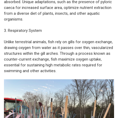
absorbed. Unique adaptations, such as the presence of pyloric
caeca for increased surface area, optimize nutrient extraction
from a diverse diet of plants, insects, and other aquatic
organisms.
3. Respiratory System
Unlike terrestrial animals, fish rely on gills for oxygen exchange,
drawing oxygen from water as it passes over thin, vascularized
structures within the gill arches. Through a process known as
counter-current exchange, fish maximize oxygen uptake,
essential for sustaining high metabolic rates required for
swimming and other activities.