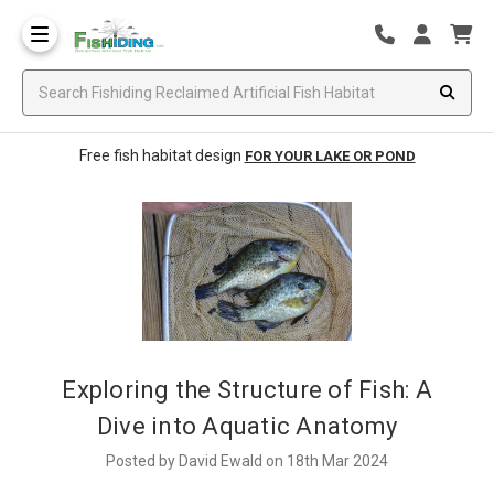
Free fish habitat design
FOR YOUR LAKE OR POND
Exploring the Structure of Fish: A
Dive into Aquatic Anatomy
Posted by David Ewald on 18th Mar 2024