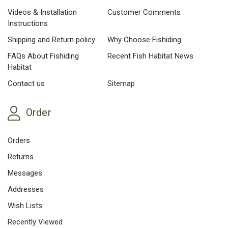
Videos & Installation
Customer Comments
Instructions
Shipping and Return policy
Why Choose Fishiding
FAQs About Fishiding
Recent Fish Habitat News
Habitat
Contact us
Sitemap
Order
Orders
Returns
Messages
Addresses
Wish Lists
Recently Viewed