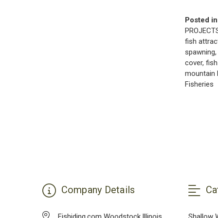
Posted in
PROJECT
fish attra
spawning
cover
,
fish
mountain 
Fisheries
Company Details
Ca
Fishiding.com Woodstock,Illinois
Shallow 