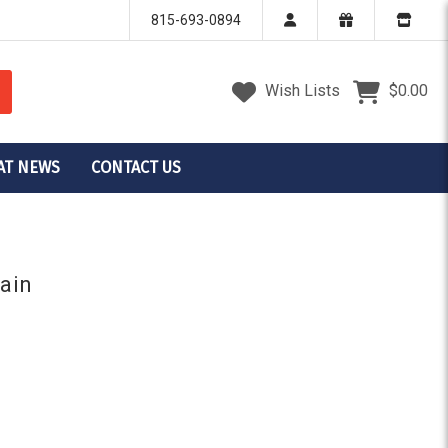
815-693-0894
Wish Lists
$0.00
AT NEWS
CONTACT US
tain