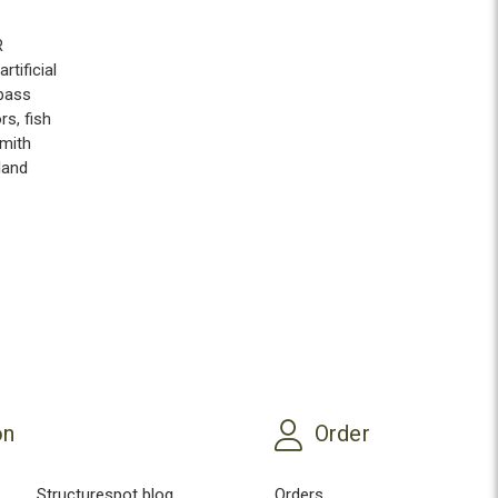
R
artificial
bass
ors
,
fish
mith
land
on
Order
Structurespot blog
Orders