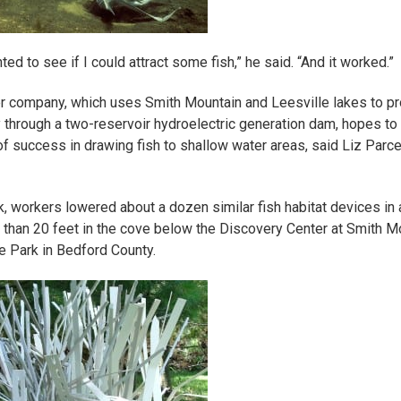
nted to see if I could attract some fish,” he said. “And it worked.”
 company, which uses Smith Mountain and Leesville lakes to p
ty through a two-reservoir hydroelectric generation dam, hopes to
of success in drawing fish to shallow water areas, said Liz Parcel
, workers lowered about a dozen similar
fish habitat
devices in 
 than 20 feet in the cove below the Discovery Center at Smith M
e Park in Bedford County.