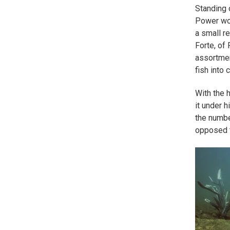
Standing 
Power wor
a small re
Forte, of 
assortmen
fish into 
With the h
it under 
the numbe
opposed t