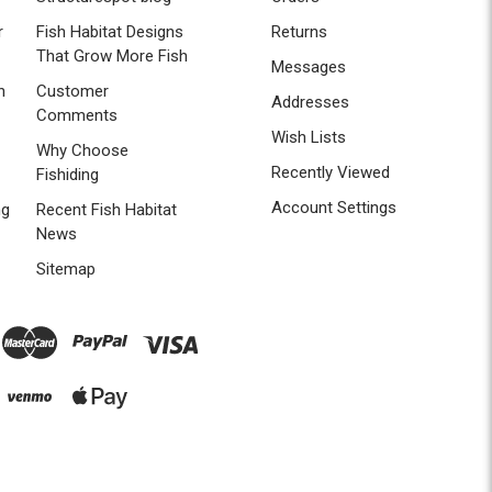
r
Fish Habitat Designs
Returns
That Grow More Fish
Messages
n
Customer
Addresses
Comments
Wish Lists
Why Choose
Recently Viewed
Fishiding
Account Settings
ng
Recent Fish Habitat
News
Sitemap