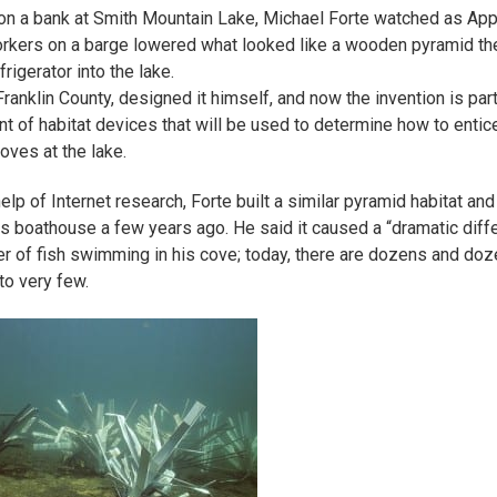
on a bank at Smith Mountain Lake, Michael Forte watched as App
kers on a barge lowered what looked like a wooden pyramid the
frigerator into the lake.
Franklin County, designed it himself, and now the invention is part
t of habitat devices that will be used to determine how to enti
coves at the lake.
elp of Internet research, Forte built a similar pyramid habitat and
his boathouse a few years ago. He said it caused a “dramatic diff
r of fish swimming in his cove; today, there are dozens and do
o very few.