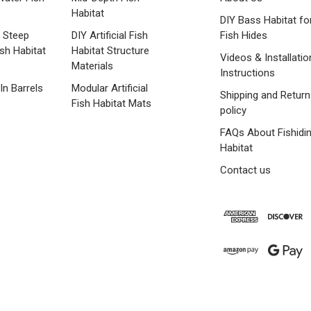
Habitat
DIY Bass Habitat fo
 Steep
DIY Artificial Fish
Fish Hides
ish Habitat
Habitat Structure
Videos & Installatio
Materials
Instructions
 In Barrels
Modular Artificial
Shipping and Return
Fish Habitat Mats
policy
FAQs About Fishidi
Habitat
Contact us