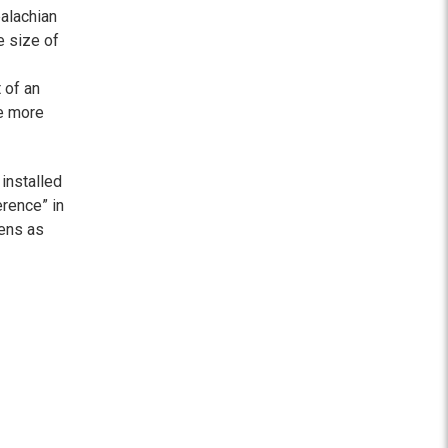
alachian
 size of
 of an
ce more
 installed
erence” in
zens as