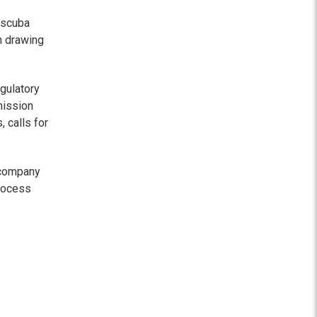
 scuba
n drawing
gulatory
mission
 calls for
 company
process