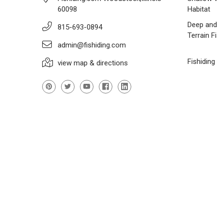
60098
Habitat
Deep and
815-693-0894
Terrain F
admin@fishiding.com
Fishiding
view map & directions