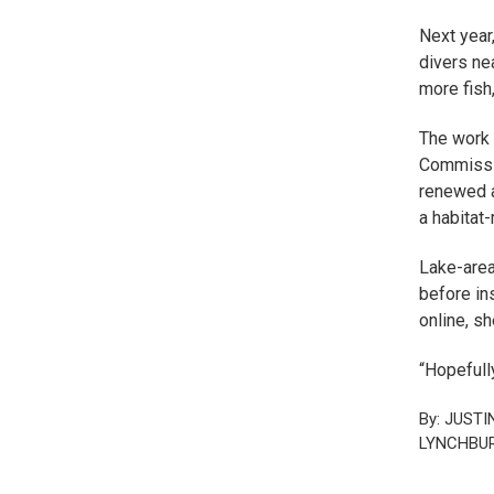
Next year
divers ne
more fish,
The work 
Commissio
renewed a
a habitat
Lake-area
before ins
online, sh
“Hopefully
By: JUSTI
LYNCHBUR