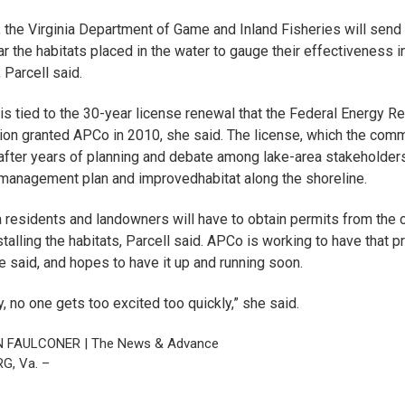
, the Virginia Department of Game and Inland Fisheries will send
ar the habitats placed in the water to gauge their effectiveness i
 Parcell said.
is tied to the 30-year license renewal that the Federal Energy Re
n granted APCo in 2010, she said. The license, which the com
fter years of planning and debate among lake-area stakeholders,
-management plan and improved
habitat along the shoreline
.
 residents and landowners will have to obtain permits from the
talling the habitats, Parcell said. APCo is working to have that 
e said, and hopes to have it up and running soon.
, no one gets too excited too quickly,” she said.
N FAULCONER | The News & Advance
G, Va. –