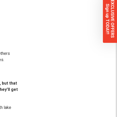
EXCLUSIVE OFFERS
Sign up TODAY!
others
es.
 but that
hey’ll get
th lake