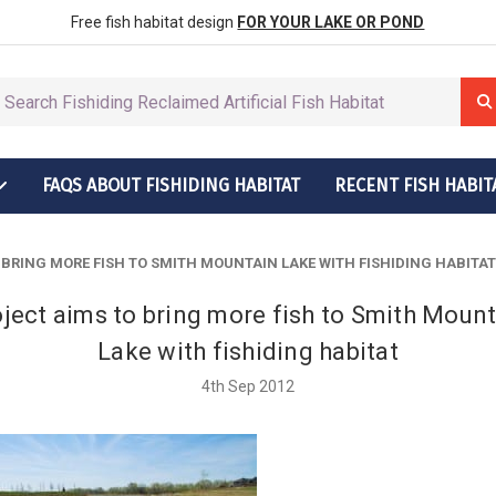
row More Fish
ctions
Free fish habitat design
FOR YOUR LAKE OR POND
FAQS ABOUT FISHIDING HABITAT
RECENT FISH HABIT
t Grow More Fish
ructions
 BRING MORE FISH TO SMITH MOUNTAIN LAKE WITH FISHIDING HABITAT
ject aims to bring more fish to Smith Moun
Lake with fishiding habitat
4th Sep 2012