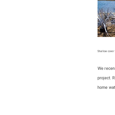
Shallow cover f
We recent
project.
R
home wat