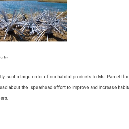
or fry.
ly sent a large order of our habitat products to Ms. Parcell for
ead about the spearhead effort to improve and increase habitat
ers.