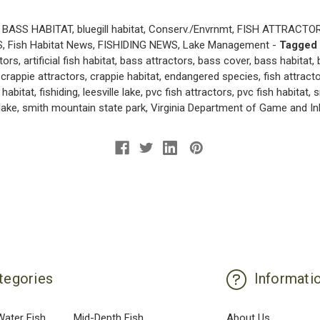
BASS HABITAT
,
bluegill habitat
,
Conserv./Envrnmt
,
FISH ATTRACTO
S
,
Fish Habitat News
,
FISHIDING NEWS
,
Lake Management
-
Tagged
ctors
,
artificial fish habitat
,
bass attractors
,
bass cover
,
bass habitat
,
,
crappie attractors
,
crappie habitat
,
endangered species
,
fish attract
 habitat
,
fishiding
,
leesville lake
,
pvc fish attractors
,
pvc fish habitat
,
s
lake
,
smith mountain state park
,
Virginia Department of Game and In
tegories
Informati
Water Fish
Mid-Depth Fish
About Us