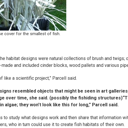
se cover for the smallest of fish.
he habitat designs were natural collections of brush and twigs; 
made and included cinder blocks, wood pallets and various pip
of like a scientific project,” Parcell said.
igns resembled objects that might be seen in art galleries,
ge over time, she said.
(possibly the fishiding structures)
“T
n algae; they won’t look like this for long,” Parcell said.
is to study what designs work and then share that information wi
, who in turn could use it to create fish habitats of their own.