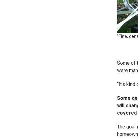
"Fine, den
Some of t
were man-
“It’s kind 
Some des
will chan
covered i
The goal 
homeowners