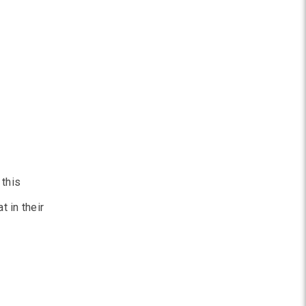
 this
 in their