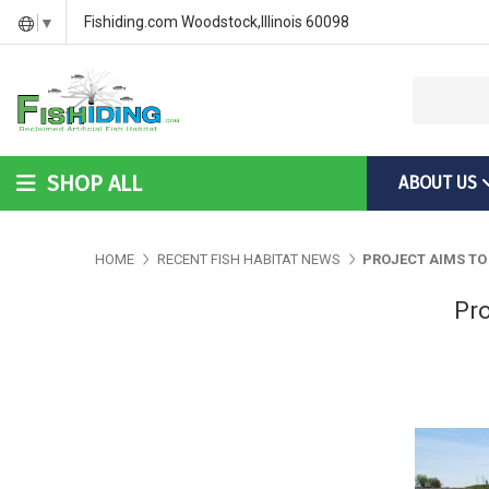
DIY Bass Habitat for Fish Hides
Fish Habitat Designs That G
Videos & Installation Instru
Fishiding.com Woodstock,Illinois 60098
▼
SHOP ALL
ABOUT US
DIY Bass Habitat for Fish Hides
Fish Habitat Designs Tha
Videos & Installation Inst
HOME
RECENT FISH HABITAT NEWS
PROJECT AIMS TO
Pro