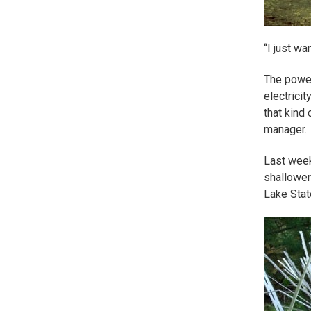
“I just wa
The power
electrici
that kind 
manager.
Last week
shallower
Lake Stat