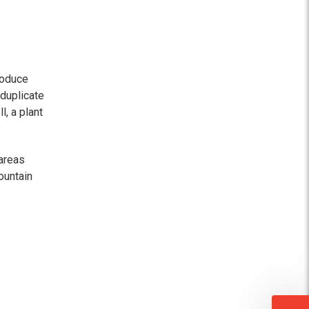
roduce
 duplicate
l, a plant
areas
ountain