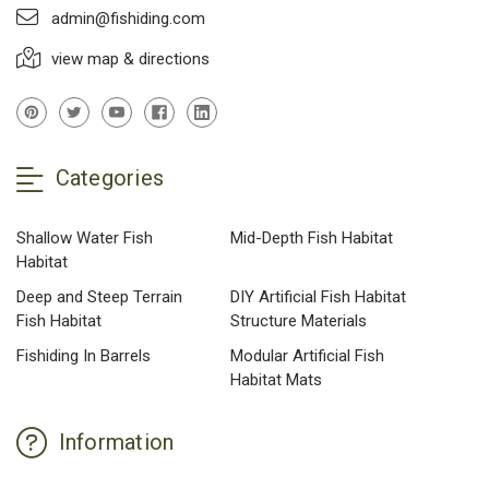
admin@fishiding.com
view map & directions
Categories
Shallow Water Fish
Mid-Depth Fish Habitat
Habitat
Deep and Steep Terrain
DIY Artificial Fish Habitat
Fish Habitat
Structure Materials
Fishiding In Barrels
Modular Artificial Fish
Habitat Mats
Information