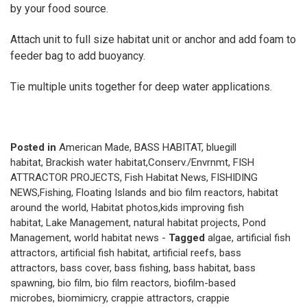
by your food source.
Attach unit to full size habitat unit or anchor and add foam to
feeder bag to add buoyancy.
Tie multiple units together for deep water applications.
Posted in
American Made
,
BASS HABITAT
,
bluegill
habitat
,
Brackish water habitat
,
Conserv./Envrnmt
,
FISH
ATTRACTOR PROJECTS
,
Fish Habitat News
,
FISHIDING
NEWS
,
Fishing
,
Floating Islands and bio film reactors
,
habitat
around the world
,
Habitat photos
,
kids improving fish
habitat
,
Lake Management
,
natural habitat projects
,
Pond
Management
,
world habitat news
-
Tagged
algae
,
artificial fish
attractors
,
artificial fish habitat
,
artificial reefs
,
bass
attractors
,
bass cover
,
bass fishing
,
bass habitat
,
bass
spawning
,
bio film
,
bio film reactors
,
biofilm-based
microbes
,
biomimicry
,
crappie attractors
,
crappie