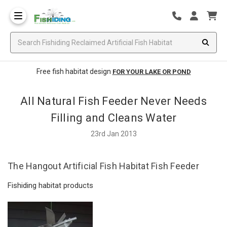
Free fish habitat design
FOR YOUR LAKE OR POND
All Natural Fish Feeder Never Needs
Filling and Cleans Water
23rd Jan 2013
The Hangout Artificial Fish Habitat Fish Feeder
Fishiding habitat products