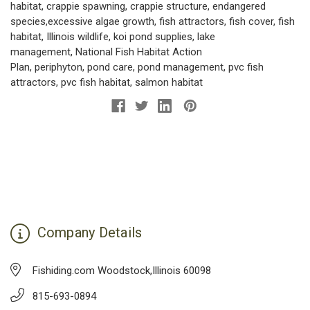
habitat
,
crappie spawning
,
crappie structure
,
endangered
species
,
excessive algae growth
,
fish attractors
,
fish cover
,
fish
habitat
,
Illinois wildlife
,
koi pond supplies
,
lake
management
,
National Fish Habitat Action
Plan
,
periphyton
,
pond care
,
pond management
,
pvc fish
attractors
,
pvc fish habitat
,
salmon habitat
Company Details
Fishiding.com Woodstock,Illinois 60098
815-693-0894