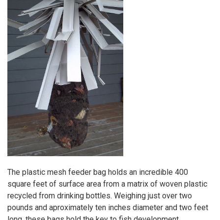
The plastic mesh feeder bag holds an incredible 400
square feet of surface area from a matrix of woven plastic
recycled from drinking bottles. Weighing just over two
pounds and aproximately ten inches diameter and two feet
long, these bags hold the key to fish development.