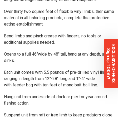
Over thirty two square feet of flexible vinyl limbs, ther same
material in all fishiding products, complete this protective
eating establishment.
Bend limbs and pinch crease with fingers, no tools or
additional supplies needed.
EXCLUSIVE OFFERS
Sign up TODAY!
Opens to a full 46″wide by 48″ tall, hang at any depth, unit
sinks.
Each unit comes with 5.5 pounds of pre-drilled vinyl limbs,
ranging in length from 12″-28″ long and 1″-4″ wide
with feeder bag with ten feet of mono bait-ball line.
Hang unit from underside of dock or pier for year around
fishing action.
Suspend unit from raft or tree limb to keep predators close