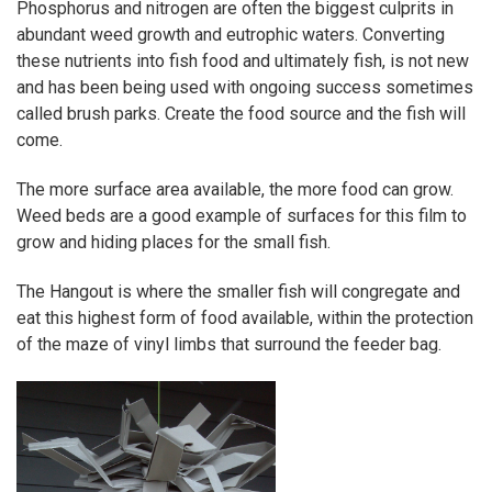
Phosphorus and nitrogen are often the biggest culprits in
abundant weed growth and eutrophic waters. Converting
these nutrients into fish food and ultimately fish, is not new
and has been being used with ongoing success sometimes
called brush parks. Create the food source and the fish will
come.
The more surface area available, the more food can grow.
Weed beds are a good example of surfaces for this film to
grow and hiding places for the small fish.
The Hangout is where the smaller fish will congregate and
eat this highest form of food available, within the protection
of the maze of vinyl limbs that surround the feeder bag.