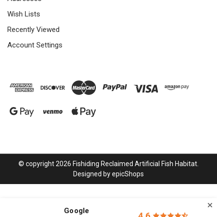
Wish Lists
Recently Viewed
Account Settings
© copyright 2026 Fishiding Reclaimed Artificial Fish Habitat.
Designed by
epicShops
Google
4.6