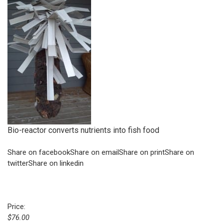
Bio-reactor converts nutrients into fish food
Share on facebook
Share on email
Share on print
Share on
twitter
Share on linkedin
Price:
$76.00