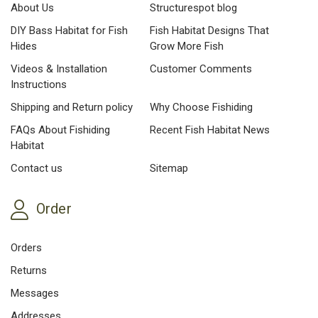
About Us
Structurespot blog
DIY Bass Habitat for Fish
Fish Habitat Designs That
Hides
Grow More Fish
Videos & Installation
Customer Comments
Instructions
Shipping and Return policy
Why Choose Fishiding
FAQs About Fishiding
Recent Fish Habitat News
Habitat
Contact us
Sitemap
Order
Orders
Returns
Messages
Addresses