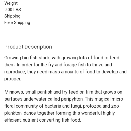
Weight:
9.00 LBS
Shipping:
Free Shipping
Product Description
Growing big fish starts with growing lots of food to feed
them. In order for the fry and forage fish to thrive and
reproduce, they need mass amounts of food to develop and
prosper.
Minnows, small panfish and fry feed on film that grows on
surfaces underwater called peripyhton. This magical micro-
floral community of bacteria and fungi, protozoa and zoo-
plankton, dance together forming this wonderful highly
efficient, nutrient converting fish food.