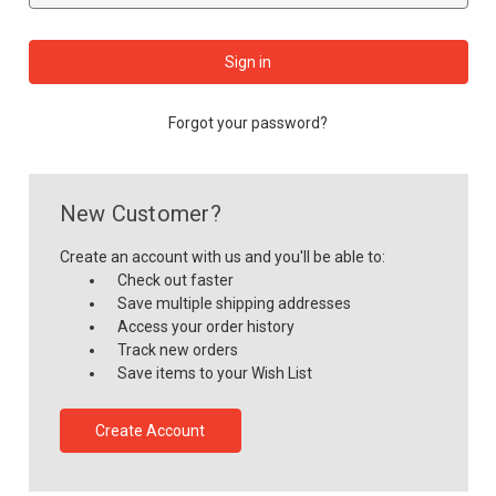
Forgot your password?
New Customer?
Create an account with us and you'll be able to:
Check out faster
Save multiple shipping addresses
Access your order history
Track new orders
Save items to your Wish List
Create Account