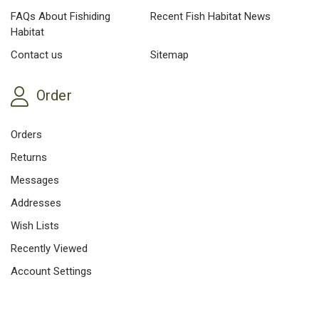
FAQs About Fishiding
Recent Fish Habitat News
Habitat
Contact us
Sitemap
Order
Orders
Returns
Messages
Addresses
Wish Lists
Recently Viewed
Account Settings