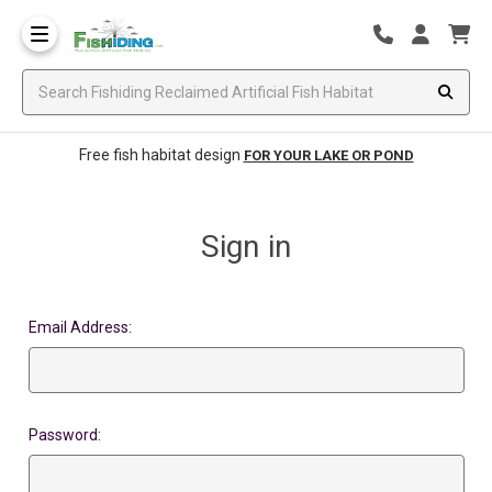
Free fish habitat design
FOR YOUR LAKE OR POND
Sign in
Email Address:
Password: