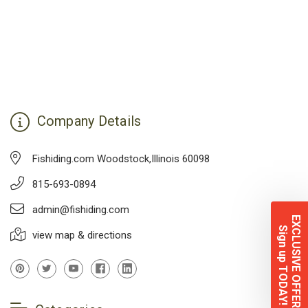
Company Details
Fishiding.com Woodstock,Illinois 60098
815-693-0894
admin@fishiding.com
EXCLUSIVE OFFERS
Sign up TODAY!
view map & directions