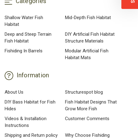
Categories
Shallow Water Fish
Mid-Depth Fish Habitat
Habitat
Deep and Steep Terrain
DIY Artificial Fish Habitat
Fish Habitat
Structure Materials
Fishiding In Barrels
Modular Artificial Fish
Habitat Mats
Information
About Us
Structurespot blog
DIY Bass Habitat for Fish
Fish Habitat Designs That
Hides
Grow More Fish
Videos & Installation
Customer Comments
Instructions
Shipping and Return policy
Why Choose Fishiding